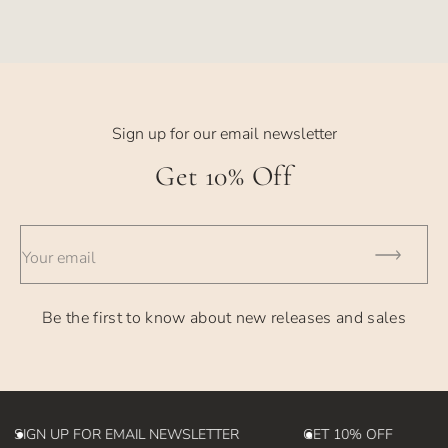
price
price
Sign up for our email newsletter
Get 10% Off
Your email
Be the first to know about new releases and sales
SIGN UP FOR EMAIL NEWSLETTER
GET 10% OFF