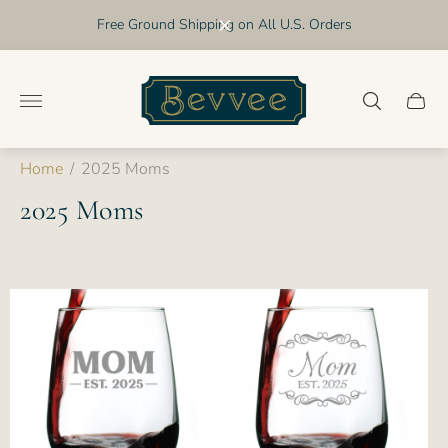
Free Ground Shipping on All U.S. Orders
Store
logo"
Cart
drawer
Home
/
2025 Moms
2025 Moms