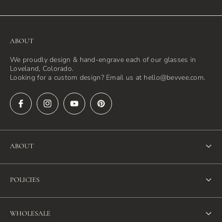
ABOUT
We proudly design & hand-engrave each of our glasses in
Loveland, Colorado.
Looking for a custom design? Email us at hello@bevvee.com.
ABOUT
About Us
POLICIES
FAQ
Refund Policy
Blog
WHOLESALE