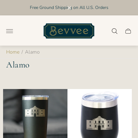
Free Ground Shipping on All U.S. Orders
Store
logo"
Cart
drawer
Home
/
Alamo
Alamo