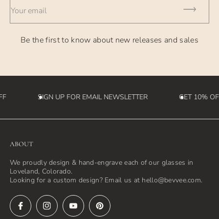
Your email
Be the first to know about new releases and sales
FF
SIGN UP FOR EMAIL NEWSLETTER
GET 10% OF
ABOUT
We proudly design & hand-engrave each of our glasses in
Loveland, Colorado.
Looking for a custom design? Email us at hello@bevvee.com.