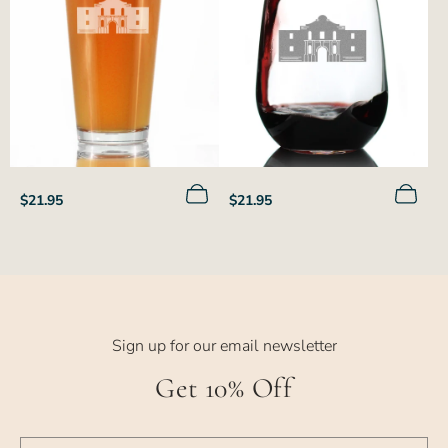
Regular
Regular
$21.95
$21.95
price
price
Sign up for our email newsletter
Get 10% Off