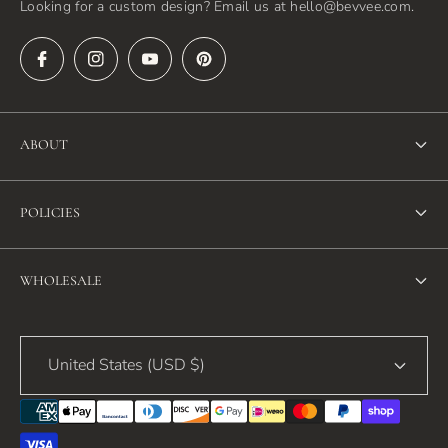
Looking for a custom design? Email us at hello@bevvee.com.
ABOUT
About Us
POLICIES
FAQ
Refund Policy
Blog
WHOLESALE
Terms of Service
Contact Us
Wholesale
Privacy Policy
United States (USD $)