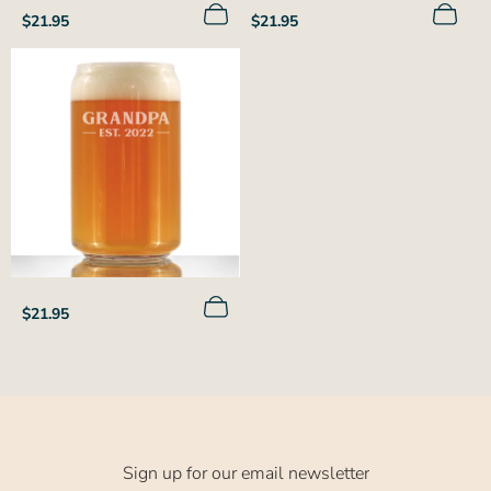
Regular
Regular
$21.95
$21.95
price
price
Regular
$21.95
price
Sign up for our email newsletter