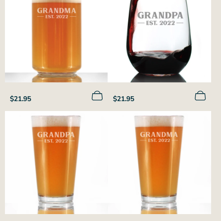
Regular
Regular
$21.95
$21.95
price
price