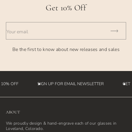
Get 10% Off
Your email
Be the first to know about new releases and sales
 10% OFF
SIGN UP FOR EMAIL NEWSLETTER
GET 
ABOUT
We proudly design & hand-engrave each of our glasses in
Loveland, Colorado.