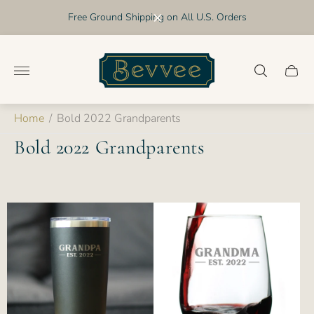
Free Ground Shipping on All U.S. Orders
Store
logo"
Cart
drawer
Home
/
Bold 2022 Grandparents
Bold 2022 Grandparents