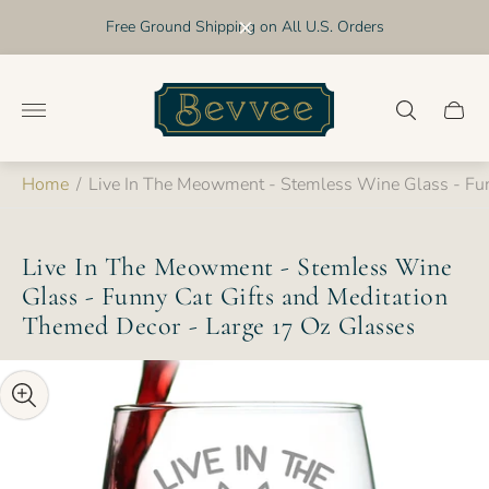
Free Ground Shipping on All U.S. Orders
Store
logo"
Cart
drawer
Home
/
Live In The Meowment - Stemless Wine Glass - Fun
Live In The Meowment - Stemless Wine
Glass - Funny Cat Gifts and Meditation
Themed Decor - Large 17 Oz Glasses