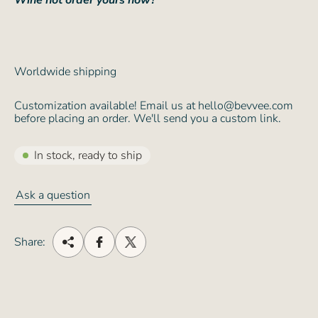
Wine not order yours now?
Worldwide shipping
Customization available! Email us at hello@bevvee.com
before placing an order. We'll send you a custom link.
In stock, ready to ship
Ask a question
Share: