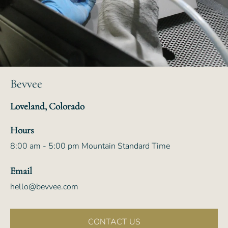
Bevvee
Loveland, Colorado
Hours
8:00 am - 5:00 pm Mountain Standard Time
Email
hello@bevvee.com
CONTACT US