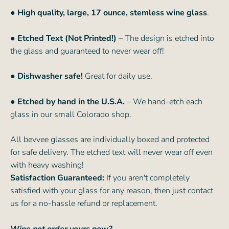
● High quality, large, 17 ounce, stemless wine glass
.
● Etched Text (Not Printed!)
– The design is etched into
the glass and guaranteed to never wear off!
● Dishwasher safe!
Great for daily use.
● Etched by hand in the U.S.A.
– We hand-etch each
glass in our small Colorado shop.
All bevvee glasses are individually boxed and protected
for safe delivery. The etched text will never wear off even
with heavy washing!
Satisfaction Guaranteed:
If you aren't completely
satisfied with your glass for any reason, then just contact
us for a no-hassle refund or replacement.