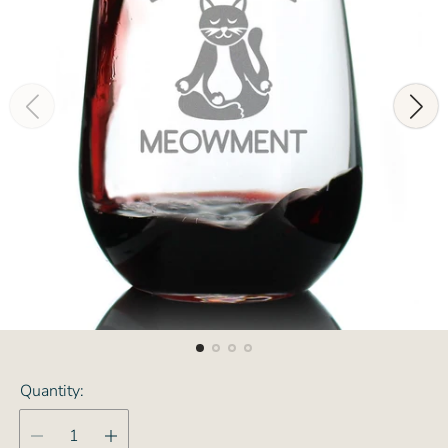
Quantity: