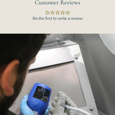
Customer Reviews
Be the first to write a review