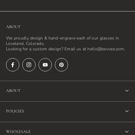
ABOUT
We proudly design & hand-engrave each of our glasses in
Loveland, Colorado.
Looking for a custom design? Email us at hello@bevvee.com.
ABOUT
About Us
POLICIES
FAQ
Refund Policy
Blog
WHOLESALE