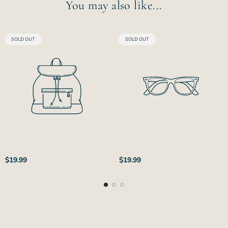
You may also like...
PRODUCT
PRODUCT
SOLD OUT
SOLD OUT
LABEL:
LABEL:
Regular
Regular
$19.99
$19.99
price
price