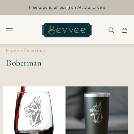
Free Ground Shipping on All U.S. Orders
Store
logo"
Cart
drawer
Home
/
Doberman
Doberman