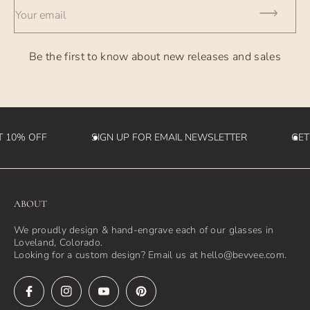
Your email
Be the first to know about new releases and sales
 10% OFF
SIGN UP FOR EMAIL NEWSLETTER
GET
ABOUT
We proudly design & hand-engrave each of our glasses in
Loveland, Colorado.
Looking for a custom design? Email us at hello@bevvee.com.