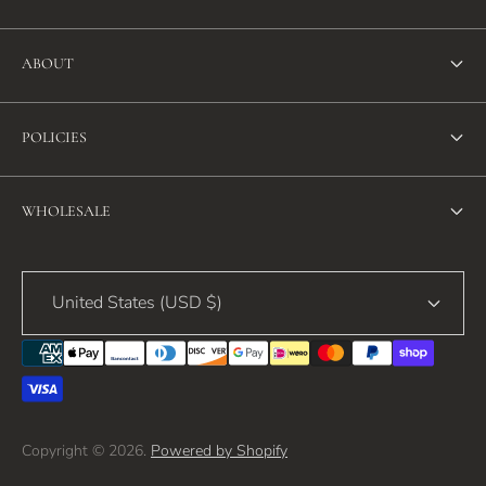
ABOUT
About Us
POLICIES
FAQ
Refund Policy
Blog
WHOLESALE
Terms of Service
Contact Us
Wholesale
Privacy Policy
United States (USD $)
Copyright © 2026.
Powered by Shopify