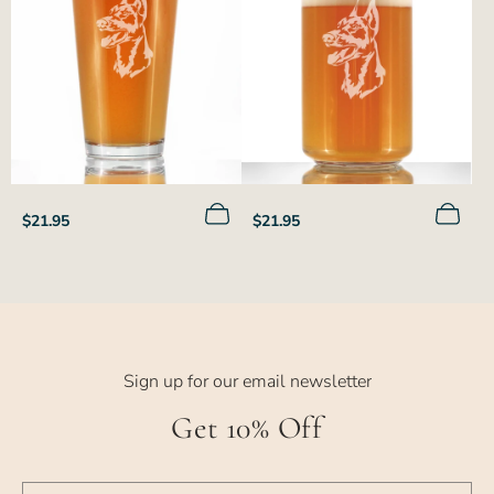
Regular
Regular
$21.95
$21.95
price
price
Sign up for our email newsletter
Get 10% Off