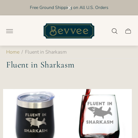
Free Ground Shipping on All U.S. Orders
Store
logo"
Cart
drawer
Home
/
Fluent in Sharkasm
Fluent in Sharkasm