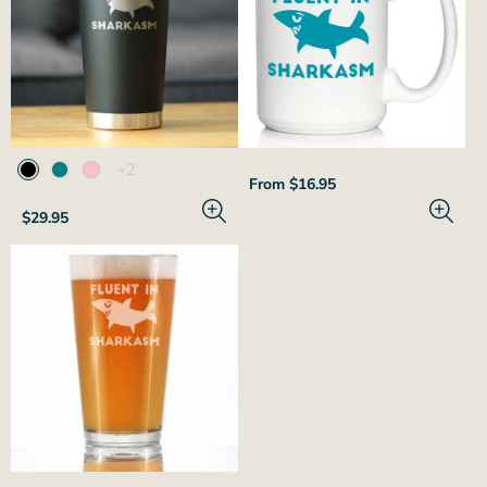
The
+2
Regular
From $16.95
product
price
has
Regular
$29.95
2
price
additional
colors