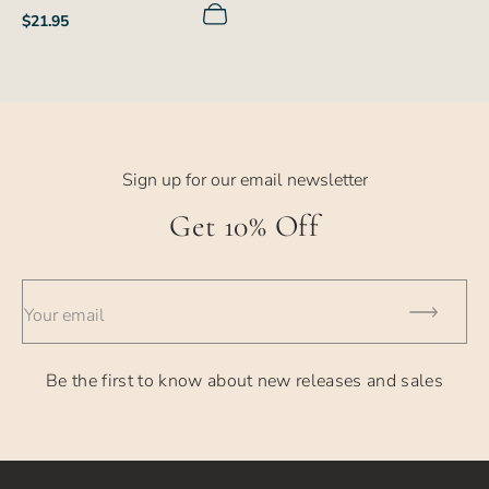
Regular
$21.95
price
Sign up for our email newsletter
Get 10% Off
Your email
Be the first to know about new releases and sales