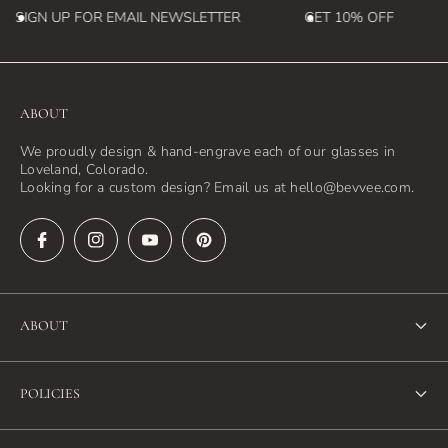
SIGN UP FOR EMAIL NEWSLETTER
GET 10% OFF
ABOUT
We proudly design & hand-engrave each of our glasses in
Loveland, Colorado.
Looking for a custom design? Email us at hello@bevvee.com.
ABOUT
About Us
POLICIES
FAQ