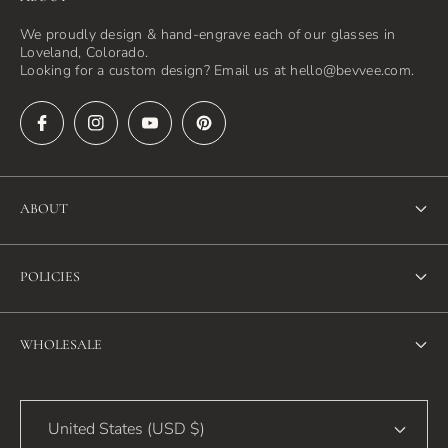
We proudly design & hand-engrave each of our glasses in
Loveland, Colorado.
Looking for a custom design? Email us at hello@bevvee.com.
ABOUT
About Us
POLICIES
FAQ
Refund Policy
Blog
WHOLESALE
Terms of Service
Contact Us
Wholesale
Privacy Policy
United States (USD $)