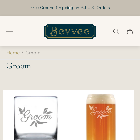
Free Ground Shipping on All U.S. Orders
Store
logo"
Cart
drawer
Home
/
Groom
Groom