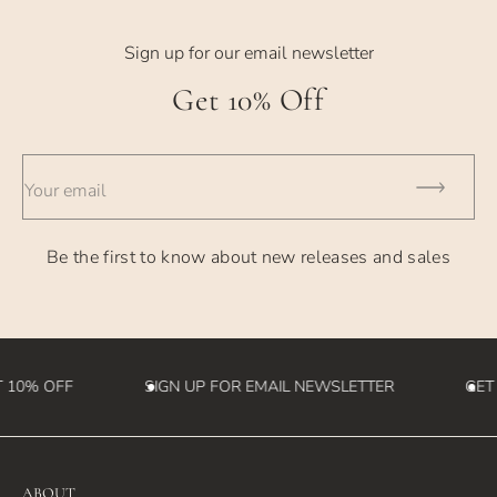
Sign up for our email newsletter
Get 10% Off
Your email
Be the first to know about new releases and sales
 10% OFF
SIGN UP FOR EMAIL NEWSLETTER
GET
ABOUT