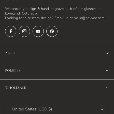
We proudly design & hand-engrave each of our glasses in
Loveland, Colorado.
Looking for a custom design? Email us at hello@bevvee.com.
ABOUT
About Us
POLICIES
FAQ
Refund Policy
Blog
WHOLESALE
Terms of Service
Contact Us
Wholesale
Privacy Policy
United States (USD $)