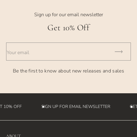
Sign up for our email newsletter
Get 10% Off
Your email
Be the first to know about new releases and sales
T 10% OFF
SIGN UP FOR EMAIL NEWSLETTER
GET
ABOUT