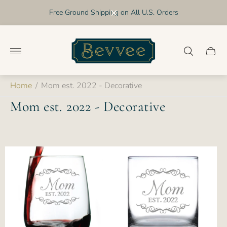
Free Ground Shipping on All U.S. Orders
Store
logo"
Cart
drawer
Home
/
Mom est. 2022 - Decorative
Mom est. 2022 - Decorative