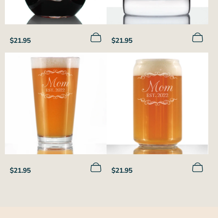
Regular
Regular
$21.95
$21.95
price
price
Regular
Regular
$21.95
$21.95
price
price