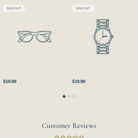
PRODUCT
PRODUCT
SOLD OUT
SOLD OUT
LABEL:
LABEL:
Regular
Regular
$19.99
$19.99
price
price
Customer Reviews