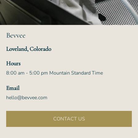
Bevvee
Loveland, Colorado
Hours
8:00 am - 5:00 pm Mountain Standard Time
Email
hello@bevvee.com
CONTACT US