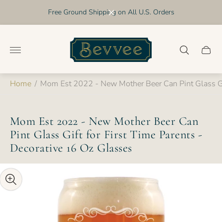
Free Ground Shipping on All U.S. Orders
Store
logo"
Cart
drawer
Home
/
Mom Est 2022 - New Mother Beer Can Pint Glass Gif
Mom Est 2022 - New Mother Beer Can
Pint Glass Gift for First Time Parents -
Decorative 16 Oz Glasses