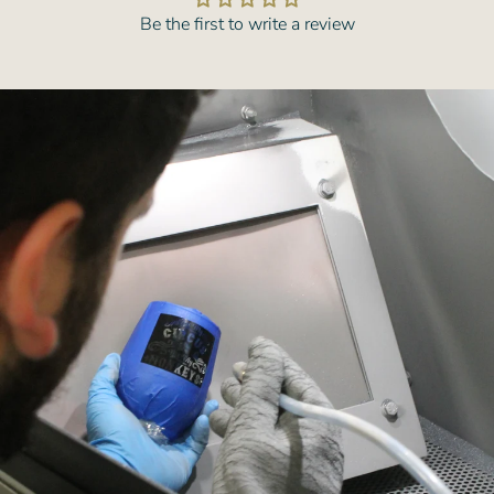
Be the first to write a review