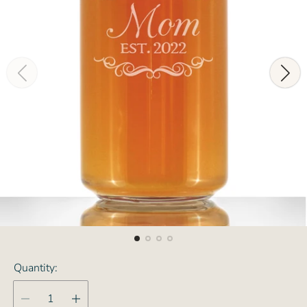
Quantity: