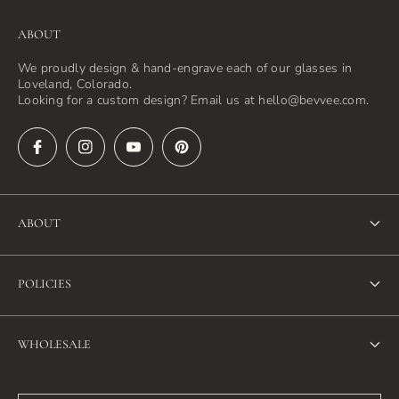
ABOUT
We proudly design & hand-engrave each of our glasses in
Loveland, Colorado.
Looking for a custom design? Email us at hello@bevvee.com.
ABOUT
About Us
POLICIES
FAQ
Refund Policy
Blog
WHOLESALE
Terms of Service
Contact Us
Wholesale