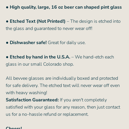
●
High quality, large, 16 oz beer can shaped pint glass
● Etched Text (Not Printed!)
– The design is etched into
the glass and guaranteed to never wear off!
● Dishwasher safe!
Great for daily use.
● Etched by hand in the U.S.A.
– We hand-etch each
glass in our small Colorado shop.
All bevvee glasses are individually boxed and protected
for safe delivery. The etched text will never wear off even
with heavy washing!
Satisfaction Guaranteed:
If you aren't completely
satisfied with your glass for any reason, then just contact
us for a no-hassle refund or replacement.
Cheers!