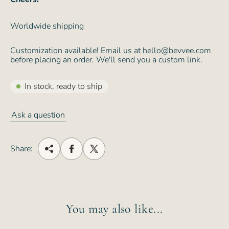
Worldwide shipping
Customization available! Email us at hello@bevvee.com
before placing an order. We'll send you a custom link.
In stock, ready to ship
Ask a question
Share:
You may also like...