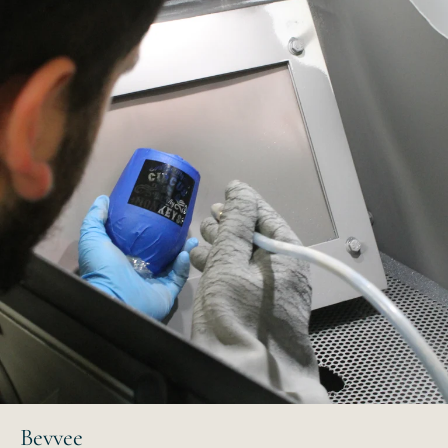
Bevvee