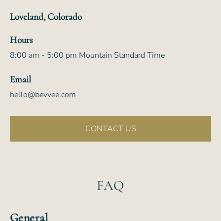
Loveland, Colorado
Hours
8:00 am - 5:00 pm Mountain Standard Time
Email
hello@bevvee.com
CONTACT US
FAQ
General