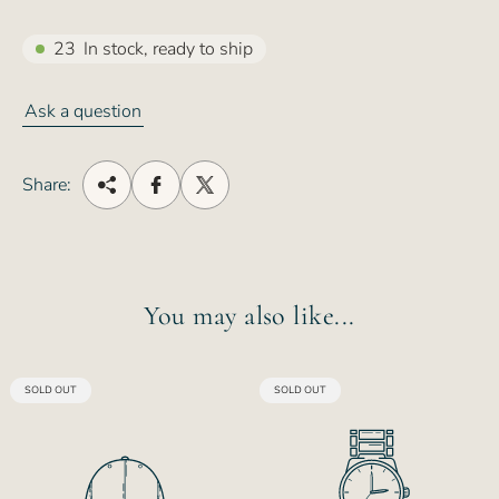
23
In stock, ready to ship
Ask a question
Share:
You may also like...
PRODUCT
PRODUCT
SOLD OUT
SOLD OUT
LABEL:
LABEL: