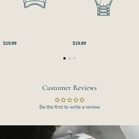
Regular
Regular
$19.99
$19.99
price
price
Customer Reviews
Be the first to write a review