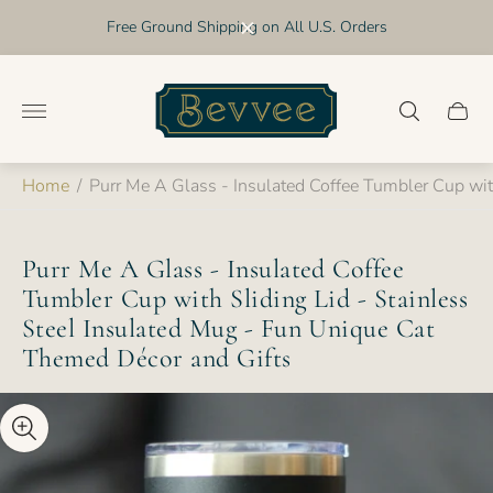
Free Ground Shipping on All U.S. Orders
Store
logo"
Cart
drawer
Home
/
Purr Me A Glass - Insulated Coffee Tumbler Cup wit
Purr Me A Glass - Insulated Coffee
Tumbler Cup with Sliding Lid - Stainless
Steel Insulated Mug - Fun Unique Cat
Themed Décor and Gifts