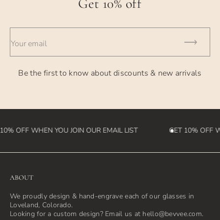
Get 10% off
- UPS Overnight - takes 1 business day
- International Orders - currently takes 2-4 weeks (please
Your email
note we
are not responsible for customs fees that may be incurred
Be the first to know about discounts & new arrivals
in the
destination country)
10% OFF WHEN YOU JOIN OUR EMAIL LIST
GET 10% OFF WH
ABOUT
We proudly design & hand-engrave each of our glasses in
Loveland, Colorado.
Looking for a custom design? Email us at hello@bevvee.com.