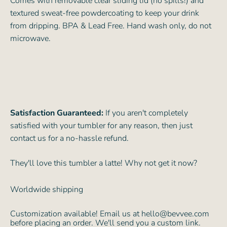
Comes with removable clear sliding lid (no spills!) and
textured sweat-free powdercoating to keep your drink
from dripping. BPA & Lead Free. Hand wash only, do not
microwave.
Satisfaction Guaranteed:
If you aren't completely
satisfied with your tumbler for any reason, then just
contact us for a no-hassle refund.
They'll love this tumbler a latte! Why not get it now?
Worldwide shipping
Customization available! Email us at hello@bevvee.com
before placing an order. We'll send you a custom link.