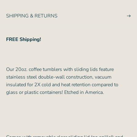
e
SHIPPING & RETURNS
FREE Shipping!
Our 20oz. coffee tumblers with sliding lids feature
stainless steel double-wall construction, vacuum
insulated for 2X cold and heat retention compared to
glass or plastic containers! Etched in America.