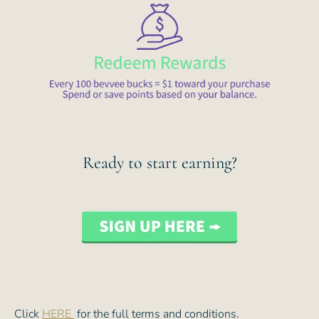
Ready to start earning?
Click
HERE
for the full terms and conditions.