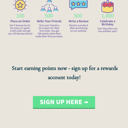
Start earning points now - sign up for a rewards
account today!