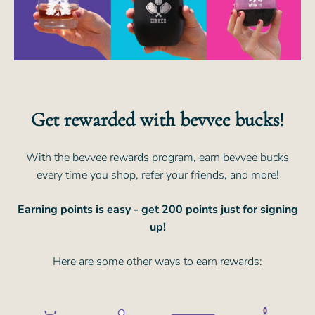
Get rewarded with bevvee bucks!
With the bevvee rewards program, earn bevvee bucks
every time you shop, refer your friends, and more!
Earning points is easy - get 200 points just for signing
up!
Here are some other ways to earn rewards: