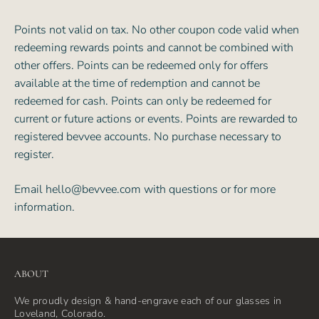
Points not valid on tax. No other coupon code valid when
redeeming rewards points and cannot be combined with
other offers. Points can be redeemed only for offers
available at the time of redemption and cannot be
redeemed for cash. Points can only be redeemed for
current or future actions or events. Points are rewarded to
registered bevvee accounts. No purchase necessary to
register.
Email
hello@bevvee.com
with questions or for more
information.
ABOUT
We proudly design & hand-engrave each of our glasses in
Loveland, Colorado.