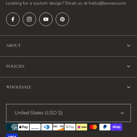
Looking for a custom design? Email us at hello@bevvee.com.
ABOUT
About Us
POLICIES
FAQ
Refund Policy
Blog
WHOLESALE
Terms of Service
Contact Us
Wholesale
Privacy Policy
United States (USD $)