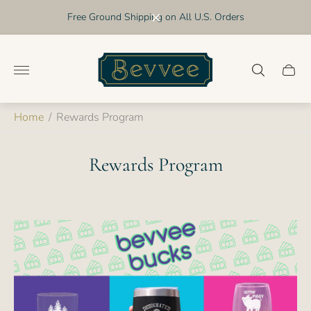
Free Ground Shipping on All U.S. Orders
Store
logo"
Cart
drawer
Home
/
Rewards Program
Rewards Program