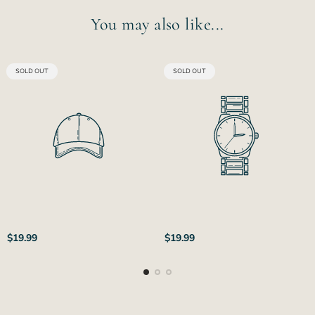
You may also like...
PRODUCT
PRODUCT
SOLD OUT
SOLD OUT
LABEL:
LABEL:
Regular
Regular
$19.99
$19.99
price
price