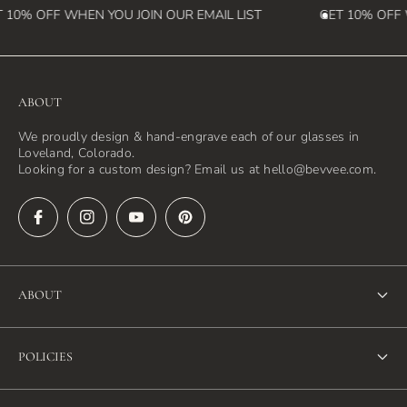
 10% OFF WHEN YOU JOIN OUR EMAIL LIST
GET 10% OFF W
ABOUT
We proudly design & hand-engrave each of our glasses in
Loveland, Colorado.
Looking for a custom design? Email us at hello@bevvee.com.
ABOUT
About Us
POLICIES
FAQ
Refund Policy