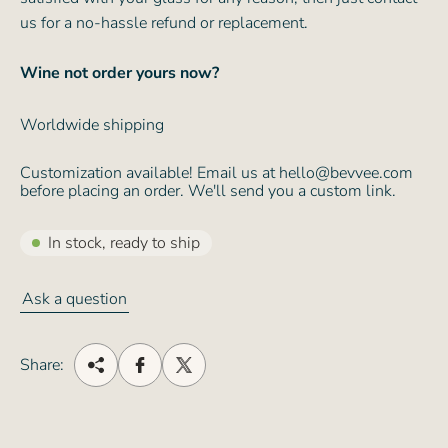
us for a no-hassle refund or replacement.
Wine not order yours now?
Worldwide shipping
Customization available! Email us at hello@bevvee.com
before placing an order. We'll send you a custom link.
In stock, ready to ship
Ask a question
Share: