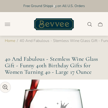
Free Ground Shipping on All U.S. Orders
Store
logo"
Cart
drawer
Home
/
40 And Fabulous - Stemless Wine Glass Gift - Fun
40 And Fabulous - Stemless Wine Glass
Gift - Funny 40th Birthday Gifts for
Women Turning 40 - Large 17 Ounce