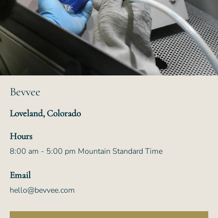
Bevvee
Loveland, Colorado
Hours
8:00 am - 5:00 pm Mountain Standard Time
Email
hello@bevvee.com