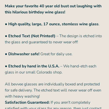
Make your favorite 40 year old bust out laughing with
this hilarious birthday wine glass!
● High quality, large, 17 ounce, stemless wine glass
.
● Etched Text (Not Printed!)
– The design is etched into
the glass and guaranteed to never wear off!
● Dishwasher safe!
Great for daily use.
● Etched by hand in the U.S.A.
– We hand-etch each
glass in our small Colorado shop.
All bevvee glasses are individually boxed and protected
for safe delivery. The etched text will never wear off even
with heavy washing!
Satisfaction Guaranteed:
If you aren't completely
satisfied with your glass for any reason, then just contact