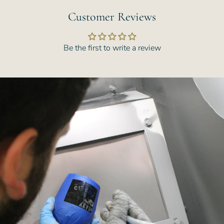
Customer Reviews
Be the first to write a review