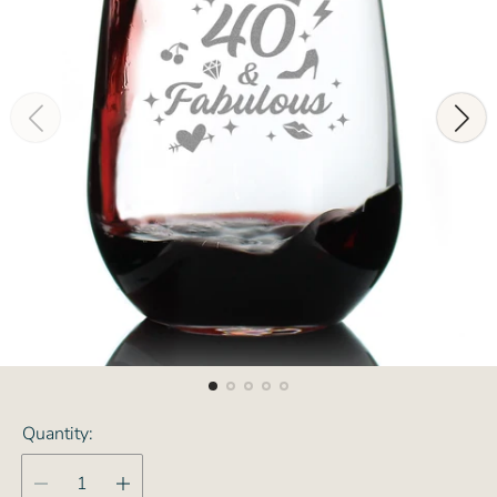
Quantity: