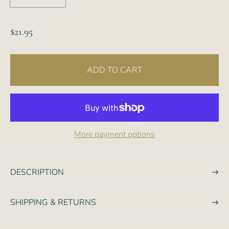
R
$21.95
e
g
ADD TO CART
u
l
a
r
p
More payment options
r
i
c
DESCRIPTION
e
SHIPPING & RETURNS