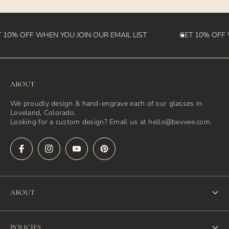
 10% OFF WHEN YOU JOIN OUR EMAIL LIST
GET 10% OFF W
ABOUT
We proudly design & hand-engrave each of our glasses in
Loveland, Colorado.
Looking for a custom design? Email us at hello@bevvee.com.
ABOUT
About Us
POLICIES