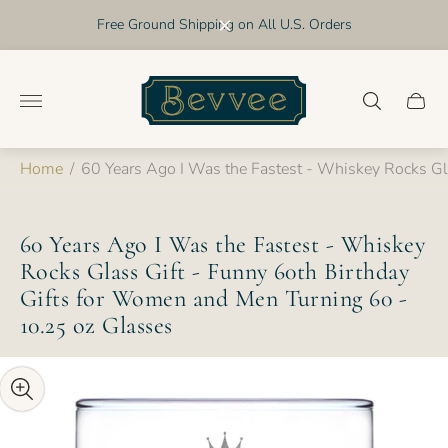
Free Ground Shipping on All U.S. Orders
Store
logo"
Cart
drawer
Home
/
60 Years Ago I Was the Fastest - Whiskey Rocks Gl
60 Years Ago I Was the Fastest - Whiskey
Rocks Glass Gift - Funny 60th Birthday
Gifts for Women and Men Turning 60 -
10.25 oz Glasses