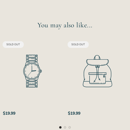
You may also like...
PRODUCT
PRODUCT
SOLD OUT
SOLD OUT
LABEL:
LABEL:
Regular
Regular
$19.99
$19.99
price
price