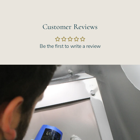
Customer Reviews
Be the first to write a review