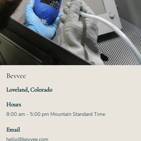
Bevvee
Loveland, Colorado
Hours
8:00 am - 5:00 pm Mountain Standard Time
Email
hello@bevvee.com