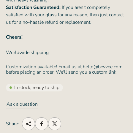
with heavy washing!
Satisfaction Guaranteed:
If you aren't completely
satisfied with your glass for any reason, then just contact
us for a no-hassle refund or replacement.
Cheers!
Worldwide shipping
Customization available! Email us at hello@bevvee.com
before placing an order. We'll send you a custom link.
In stock, ready to ship
Ask a question
Share: