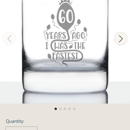
Quantity: