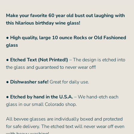
Make your favorite 60 year old bust out laughing with
this hilarious birthday wine glass!
● High quality, large 10 ounce Rocks or Old Fashioned
glass
● Etched Text (Not Printed!)
– The design is etched into
the glass and guaranteed to never wear off!
● Dishwasher safe!
Great for daily use.
● Etched by hand in the U.S.A.
– We hand-etch each
glass in our small Colorado shop.
All bevvee glasses are individually boxed and protected
for safe delivery. The etched text will never wear off even