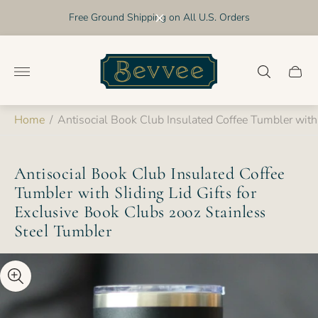
Free Ground Shipping on All U.S. Orders
Store
logo"
Cart
drawer
Home
/
Antisocial Book Club Insulated Coffee Tumbler with 
Antisocial Book Club Insulated Coffee
Tumbler with Sliding Lid Gifts for
Exclusive Book Clubs 20oz Stainless
Steel Tumbler