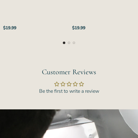
Regular
Regular
$19.99
$19.99
price
price
Customer Reviews
Be the first to write a review