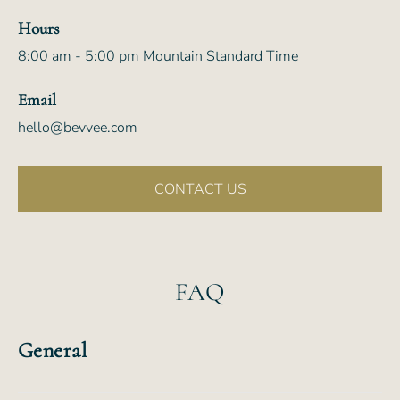
Hours
8:00 am - 5:00 pm Mountain Standard Time
Email
hello@bevvee.com
CONTACT US
FAQ
General