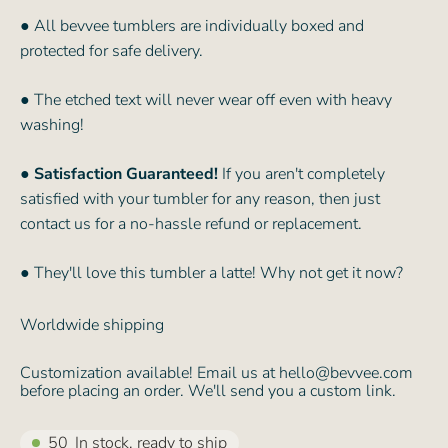
● All bevvee tumblers are individually boxed and
protected for safe delivery.
● The etched text will never wear off even with heavy
washing!
●
Satisfaction Guaranteed!
If you aren't completely
satisfied with your tumbler for any reason, then just
contact us for a no-hassle refund or replacement.
● They'll love this tumbler a latte! Why not get it now?
Worldwide shipping
Customization available! Email us at hello@bevvee.com
before placing an order. We'll send you a custom link.
50
In stock, ready to ship