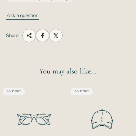
Ask a question
Share:
You may also like...
PRODUCT
PRODUCT
SOLD OUT
SOLD OUT
LABEL:
LABEL: