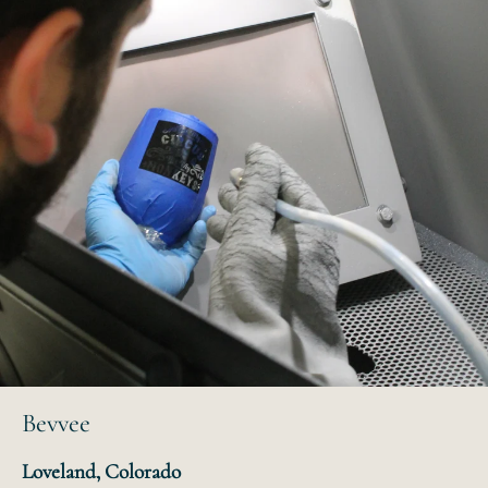
Bevvee
Loveland, Colorado