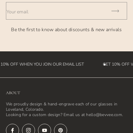
- International Orders - currently takes 2-4 weeks (please
Your email
note we
are not responsible for customs fees that may be incurred
Be the first to know about discounts & new arrivals
in the
destination country)
10% OFF WHEN YOU JOIN OUR EMAIL LIST
GET 10% OFF W
ABOUT
We proudly design & hand-engrave each of our glasses in
Loveland, Colorado.
Looking for a custom design? Email us at hello@bevvee.com.