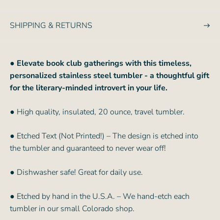
e
SHIPPING & RETURNS
●
Elevate book club gatherings with this timeless,
personalized stainless steel tumbler - a thoughtful gift
for the literary-minded introvert in your life.
● High quality, insulated, 20 ounce, travel tumbler.
● Etched Text (Not Printed!) – The design is etched into
the tumbler and guaranteed to never wear off!
● Dishwasher safe! Great for daily use.
● Etched by hand in the U.S.A. – We hand-etch each
tumbler in our small Colorado shop.