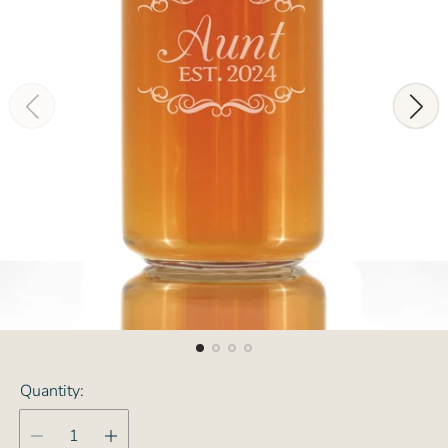
Quantity: