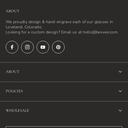
ABOUT
We proudly design & hand-engrave each of our glasses in
Loveland, Colorado.
Looking for a custom design? Email us at hello@bevvee.com.
ABOUT
About Us
POLICIES
FAQ
Refund Policy
Blog
WHOLESALE
Terms of Service
Contact Us
Wholesale