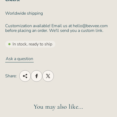
Worldwide shipping
Customization available! Email us at hello@bevvee.com
before placing an order. We'll send you a custom link.
In stock, ready to ship
Ask a question
Share:
You may also like...