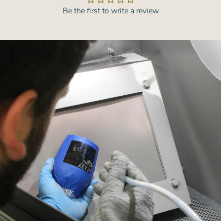
Be the first to write a review