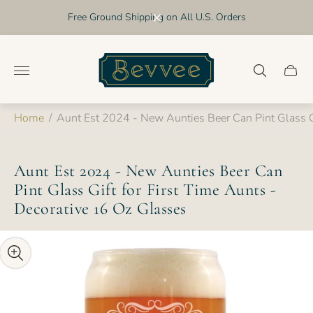
Free Ground Shipping on All U.S. Orders
Store
logo"
Cart
drawer
Home
/
Aunt Est 2024 - New Aunties Beer Can Pint Glass Gi
Aunt Est 2024 - New Aunties Beer Can
Pint Glass Gift for First Time Aunts -
Decorative 16 Oz Glasses