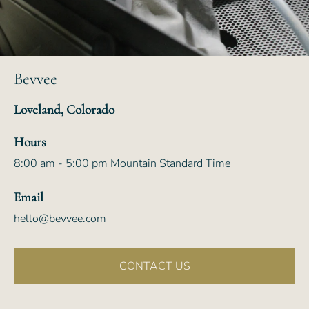
Bevvee
Loveland, Colorado
Hours
8:00 am - 5:00 pm Mountain Standard Time
Email
hello@bevvee.com
CONTACT US