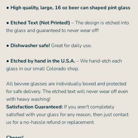
●
High quality, large, 16 oz beer can shaped pint glass
● Etched Text (Not Printed!)
– The design is etched into
the glass and guaranteed to never wear off!
● Dishwasher safe!
Great for daily use.
● Etched by hand in the U.S.A.
– We hand-etch each
glass in our small Colorado shop.
All bevvee glasses are individually boxed and protected
for safe delivery. The etched text will never wear off even
with heavy washing!
Satisfaction Guaranteed:
If you aren't completely
satisfied with your glass for any reason, then just contact
us for a no-hassle refund or replacement.
Cheers!