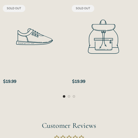
PRODUCT
PRODUCT
SOLD OUT
SOLD OUT
LABEL:
LABEL:
Regular
Regular
$19.99
$19.99
price
price
Customer Reviews