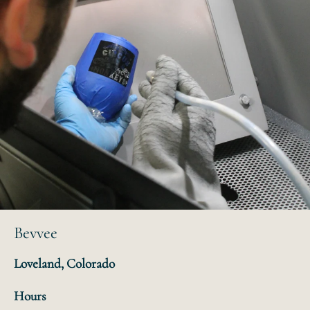
Bevvee
Loveland, Colorado
Hours