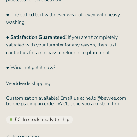
● The etched text will never wear off even with heavy
washing!
●
Satisfaction Guaranteed!
If you aren't completely
satisfied with your tumbler for any reason, then just
contact us for a no-hassle refund or replacement.
● Wine not get it now?
Worldwide shipping
Customization available! Email us at hello@bevvee.com
before placing an order. We'll send you a custom link.
50
In stock, ready to ship
Ask a question