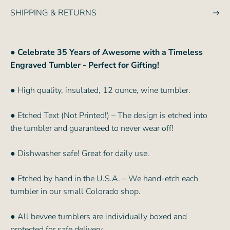
SHIPPING & RETURNS
●
Celebrate 35 Years of Awesome with a Timeless
Engraved Tumbler - Perfect for Gifting!
● High quality, insulated, 12 ounce, wine tumbler.
● Etched Text (Not Printed!) – The design is etched into
the tumbler and guaranteed to never wear off!
● Dishwasher safe! Great for daily use.
● Etched by hand in the U.S.A. – We hand-etch each
tumbler in our small Colorado shop.
● All bevvee tumblers are individually boxed and
protected for safe delivery.