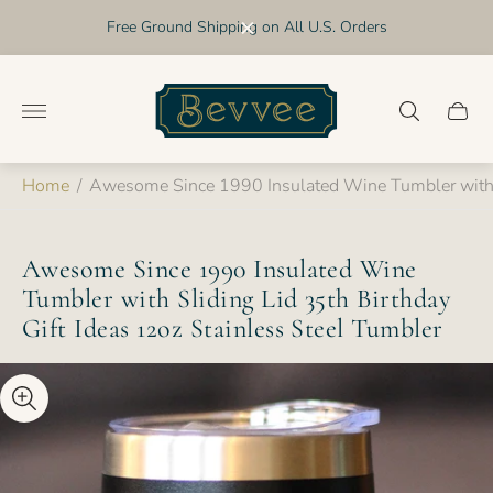
Free Ground Shipping on All U.S. Orders
Store
logo"
Cart
drawer
Home
/
Awesome Since 1990 Insulated Wine Tumbler with Sl
Awesome Since 1990 Insulated Wine
Tumbler with Sliding Lid 35th Birthday
Gift Ideas 12oz Stainless Steel Tumbler