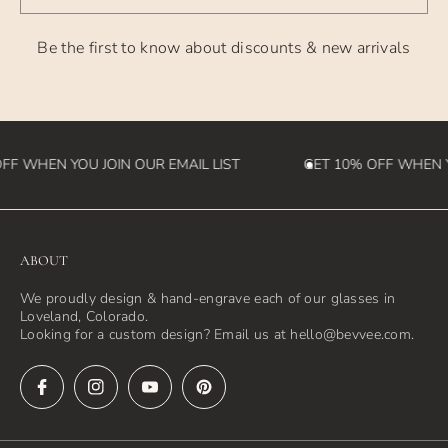
are not responsible for customs fees that may be incurred
Be the first to know about discounts & new arrivals
in the
destination country)
FF WHEN YOU JOIN OUR EMAIL LIST
GET 10% OFF WHEN YO
ABOUT
We proudly design & hand-engrave each of our glasses in
Loveland, Colorado.
Looking for a custom design? Email us at hello@bevvee.com.