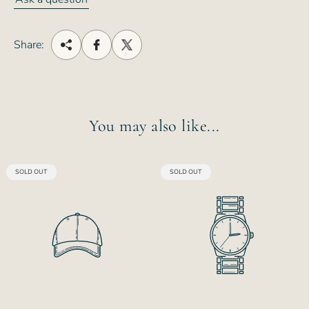
Share:
You may also like...
PRODUCT
PRODUCT
SOLD OUT
SOLD OUT
LABEL:
LABEL: