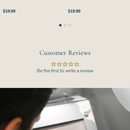
Regular
Regular
$19.99
$19.99
price
price
Customer Reviews
Be the first to write a review