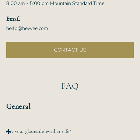
8:00 am - 5:00 pm Mountain Standard Time
Email
hello@bevvee.com
CONTACT US
FAQ
General
Are your glasses dishwasher safe?