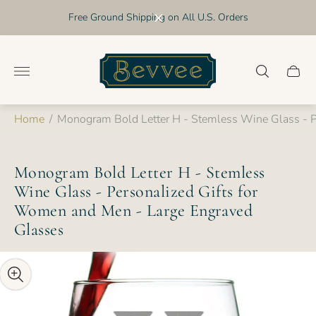
Free Ground Shipping on All U.S. Orders
Store
logo"
Cart
drawer
Home
/
Monogram Bold Letter H - Stemless Wine Glass - P
Monogram Bold Letter H - Stemless
Wine Glass - Personalized Gifts for
Women and Men - Large Engraved
Glasses