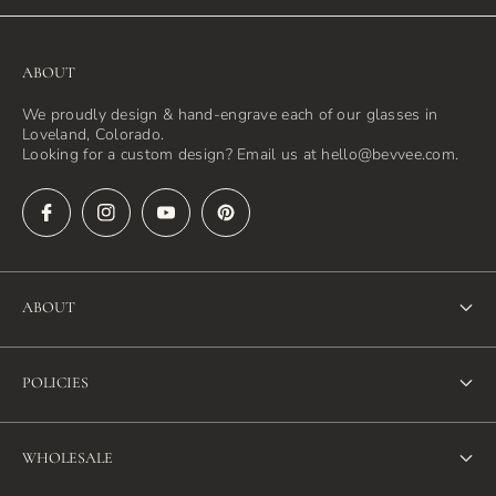
ABOUT
We proudly design & hand-engrave each of our glasses in
Loveland, Colorado.
Looking for a custom design? Email us at hello@bevvee.com.
ABOUT
About Us
POLICIES
FAQ
Refund Policy
Blog
WHOLESALE
Terms of Service