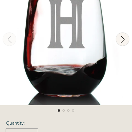
Quantity: