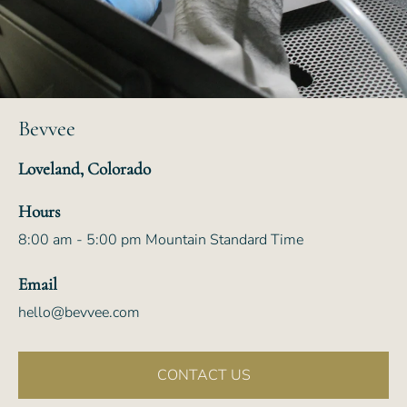
Bevvee
Loveland, Colorado
Hours
8:00 am - 5:00 pm Mountain Standard Time
Email
hello@bevvee.com
CONTACT US