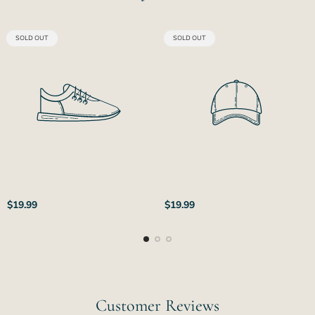
PRODUCT
PRODUCT
SOLD OUT
SOLD OUT
LABEL:
LABEL:
Regular
Regular
$19.99
$19.99
price
price
Customer Reviews