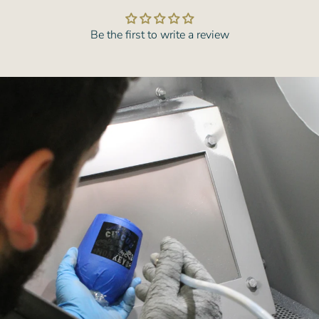
Be the first to write a review