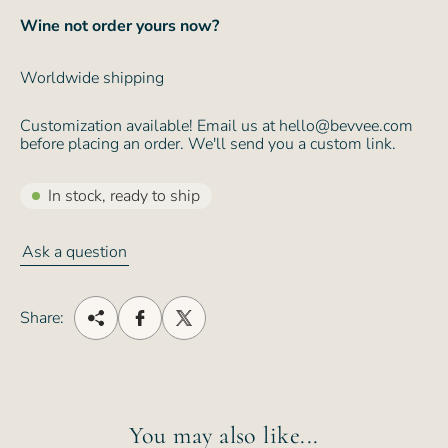
Wine not order yours now?
Worldwide shipping
Customization available! Email us at hello@bevvee.com
before placing an order. We'll send you a custom link.
In stock, ready to ship
Ask a question
Share:
You may also like...