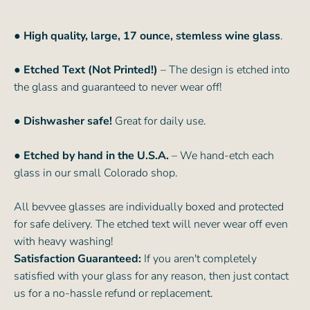
● High quality, large, 17 ounce, stemless wine glass
.
● Etched Text (Not Printed!)
– The design is etched into
the glass and guaranteed to never wear off!
● Dishwasher safe!
Great for daily use.
● Etched by hand in the U.S.A.
– We hand-etch each
glass in our small Colorado shop.
All bevvee glasses are individually boxed and protected
for safe delivery. The etched text will never wear off even
with heavy washing!
Satisfaction Guaranteed:
If you aren't completely
satisfied with your glass for any reason, then just contact
us for a no-hassle refund or replacement.