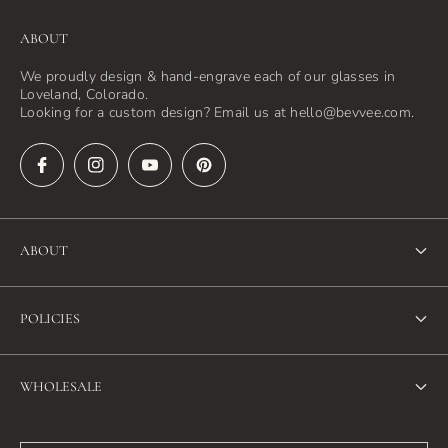
ABOUT
We proudly design & hand-engrave each of our glasses in
Loveland, Colorado.
Looking for a custom design? Email us at hello@bevvee.com.
ABOUT
About Us
POLICIES
FAQ
Refund Policy
Blog
WHOLESALE
Terms of Service
Contact Us
Wholesale