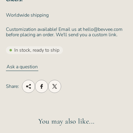
Worldwide shipping
Customization available! Email us at hello@bevvee.com
before placing an order. We'll send you a custom link.
In stock, ready to ship
Ask a question
Share:
You may also like...