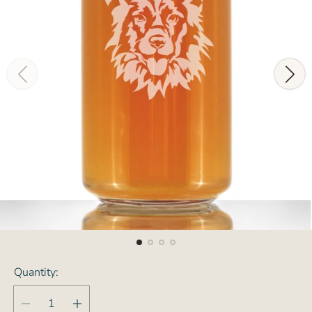
Quantity: