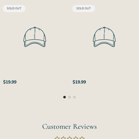
PRODUCT
PRODUCT
SOLD OUT
SOLD OUT
LABEL:
LABEL:
Regular
Regular
$19.99
$19.99
price
price
Customer Reviews