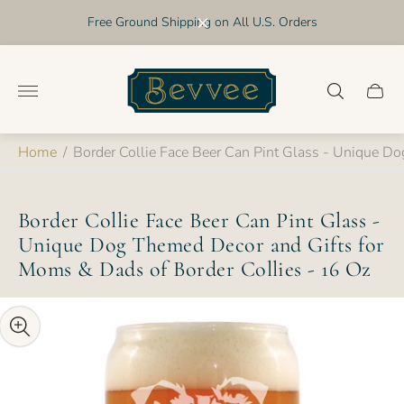
Free Ground Shipping on All U.S. Orders
Store
logo"
Cart
drawer
Home
/
Border Collie Face Beer Can Pint Glass - Unique D
Border Collie Face Beer Can Pint Glass -
Unique Dog Themed Decor and Gifts for
Moms & Dads of Border Collies - 16 Oz