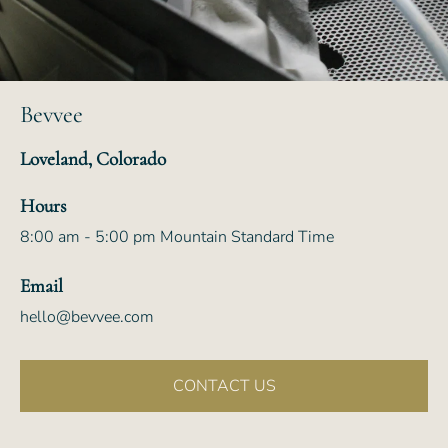
Bevvee
Loveland, Colorado
Hours
8:00 am - 5:00 pm Mountain Standard Time
Email
hello@bevvee.com
CONTACT US