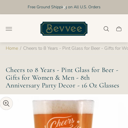
Free Ground Shipping on All U.S. Orders
Store
logo"
Cart
drawer
Home
/
Cheers to 8 Years - Pint Glass for Beer - Gifts for
Cheers to 8 Years - Pint Glass for Beer -
Gifts for Women & Men - 8th
Anniversary Party Decor - 16 Oz Glasses