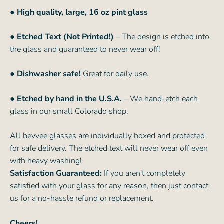
●
High quality, large, 16 oz pint glass
● Etched Text (Not Printed!)
– The design is etched into
the glass and guaranteed to never wear off!
● Dishwasher safe!
Great for daily use.
● Etched by hand in the U.S.A.
– We hand-etch each
glass in our small Colorado shop.
All bevvee glasses are individually boxed and protected
for safe delivery. The etched text will never wear off even
with heavy washing!
Satisfaction Guaranteed:
If you aren't completely
satisfied with your glass for any reason, then just contact
us for a no-hassle refund or replacement.
Cheers!