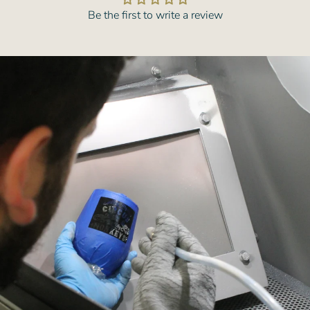
Be the first to write a review