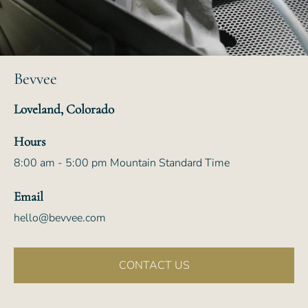
Bevvee
Loveland, Colorado
Hours
8:00 am - 5:00 pm Mountain Standard Time
Email
hello@bevvee.com
CONTACT US