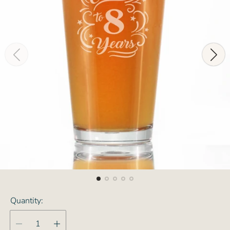
Quantity: