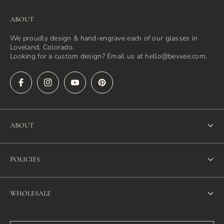
ABOUT
We proudly design & hand-engrave each of our glasses in
Loveland, Colorado.
Looking for a custom design? Email us at hello@bevvee.com.
ABOUT
About Us
POLICIES
FAQ
Refund Policy
Blog
WHOLESALE
Terms of Service
Contact Us
Wholesale