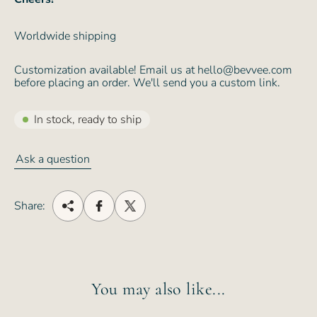
Worldwide shipping
Customization available! Email us at hello@bevvee.com
before placing an order. We'll send you a custom link.
In stock, ready to ship
Ask a question
Share:
You may also like...