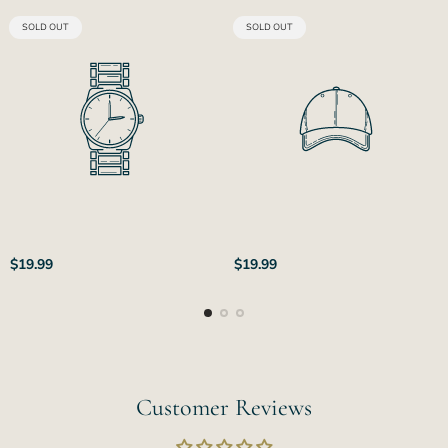
PRODUCT
PRODUCT
SOLD OUT
SOLD OUT
LABEL:
LABEL:
Regular
Regular
$19.99
$19.99
price
price
Customer Reviews