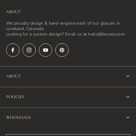
ABOUT
We proudly design & hand-engrave each of our glasses in
Loveland, Colorado.
Looking for a custom design? Email us at hello@bevvee.com.
ABOUT
About Us
POLICIES
FAQ
Refund Policy
Blog
WHOLESALE
Terms of Service
Contact Us
Wholesale