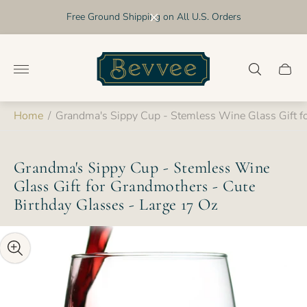
Free Ground Shipping on All U.S. Orders
Store
logo"
Cart
drawer
Home
/
Grandma's Sippy Cup - Stemless Wine Glass Gift fo
Grandma's Sippy Cup - Stemless Wine
Glass Gift for Grandmothers - Cute
Birthday Glasses - Large 17 Oz