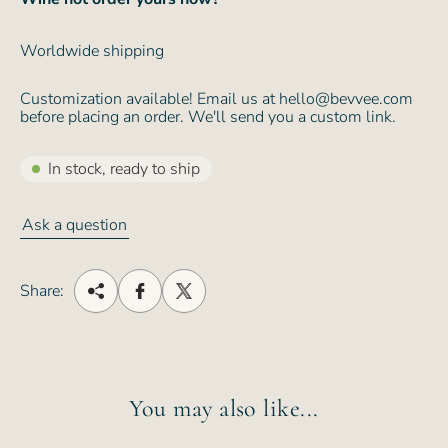
Worldwide shipping
Customization available! Email us at hello@bevvee.com
before placing an order. We'll send you a custom link.
In stock, ready to ship
Ask a question
Share:
You may also like...