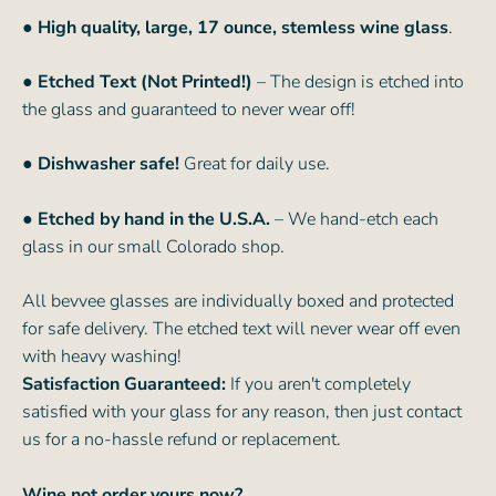
● High quality, large, 17 ounce, stemless wine glass
.
● Etched Text (Not Printed!)
– The design is etched into
the glass and guaranteed to never wear off!
● Dishwasher safe!
Great for daily use.
● Etched by hand in the U.S.A.
– We hand-etch each
glass in our small Colorado shop.
All bevvee glasses are individually boxed and protected
for safe delivery. The etched text will never wear off even
with heavy washing!
Satisfaction Guaranteed:
If you aren't completely
satisfied with your glass for any reason, then just contact
us for a no-hassle refund or replacement.
Wine not order yours now?