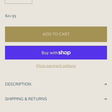
R
$21.95
e
g
ADD TO CART
u
l
a
r
p
More payment options
r
i
c
DESCRIPTION
e
SHIPPING & RETURNS