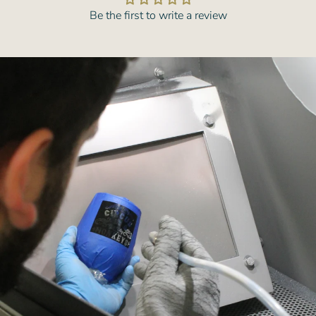
Be the first to write a review