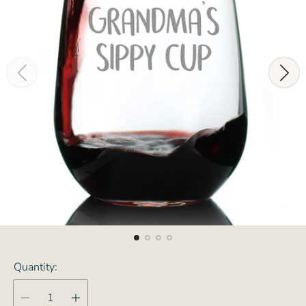
Quantity: