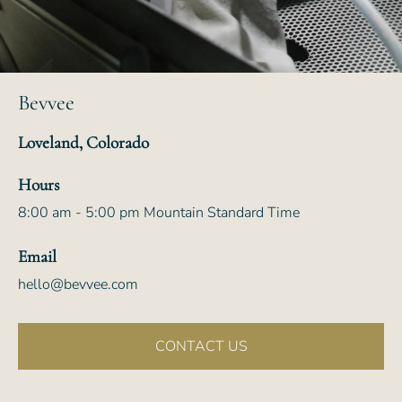
Bevvee
Loveland, Colorado
Hours
8:00 am - 5:00 pm Mountain Standard Time
Email
hello@bevvee.com
CONTACT US