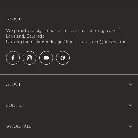
ABOUT
We proudly design & hand-engrave each of our glasses in
Loveland, Colorado.
Looking for a custom design? Email us at hello@bevvee.com.
ABOUT
About Us
POLICIES
FAQ
Refund Policy
Blog
WHOLESALE
Terms of Service
Contact Us