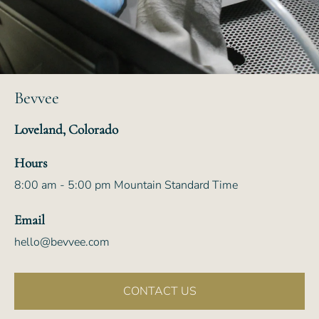
Bevvee
Loveland, Colorado
Hours
8:00 am - 5:00 pm Mountain Standard Time
Email
hello@bevvee.com
CONTACT US