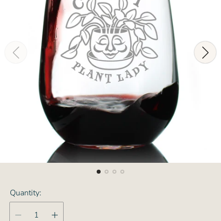
Quantity: