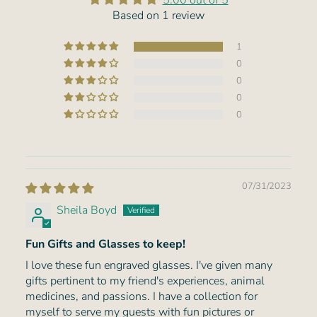
5.00 out of 5
Based on 1 review
1
0
0
0
0
07/31/2023
Sheila Boyd
Fun Gifts and Glasses to keep!
I love these fun engraved glasses. I've given many
gifts pertinent to my friend's experiences, animal
medicines, and passions. I have a collection for
myself to serve my guests with fun pictures or