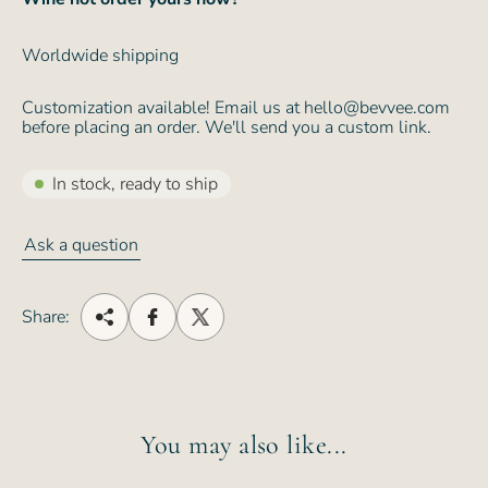
Worldwide shipping
Customization available! Email us at hello@bevvee.com
before placing an order. We'll send you a custom link.
In stock, ready to ship
Ask a question
Share:
You may also like...