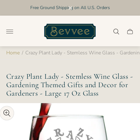
Free Ground Shipping on All U.S. Orders
Store
logo"
Cart
drawer
Home
/
Crazy Plant Lady - Stemless Wine Glass - Gardenin
Crazy Plant Lady - Stemless Wine Glass -
Gardening Themed Gifts and Decor for
Gardeners - Large 17 Oz Glass