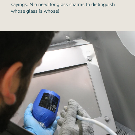
sayings. N o need for glass charms to distinguish
whose glass is whose!