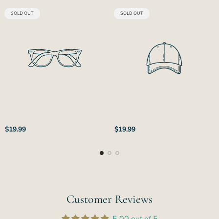
PRODUCT
PRODUCT
SOLD OUT
SOLD OUT
LABEL:
LABEL:
Regular
Regular
$19.99
$19.99
price
price
Customer Reviews