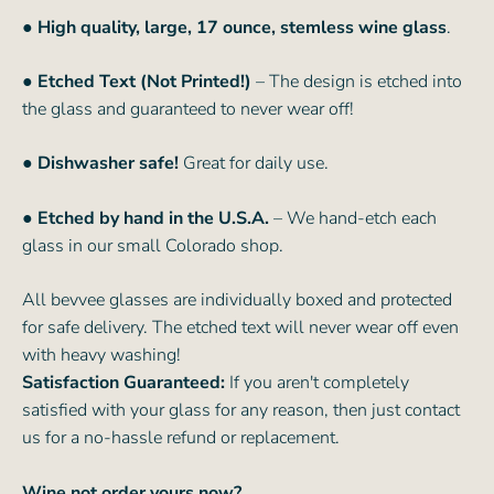
● High quality, large, 17 ounce, stemless wine glass
.
● Etched Text (Not Printed!)
– The design is etched into
the glass and guaranteed to never wear off!
● Dishwasher safe!
Great for daily use.
● Etched by hand in the U.S.A.
– We hand-etch each
glass in our small Colorado shop.
All bevvee glasses are individually boxed and protected
for safe delivery. The etched text will never wear off even
with heavy washing!
Satisfaction Guaranteed:
If you aren't completely
satisfied with your glass for any reason, then just contact
us for a no-hassle refund or replacement.
Wine not order yours now?