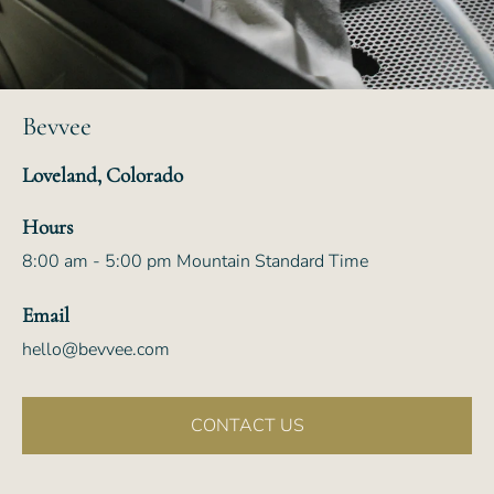
Bevvee
Loveland, Colorado
Hours
8:00 am - 5:00 pm Mountain Standard Time
Email
hello@bevvee.com
CONTACT US