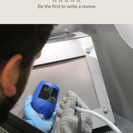
Be the first to write a review