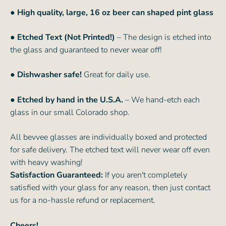
●
High quality, large, 16 oz beer can shaped pint glass
● Etched Text (Not Printed!)
– The design is etched into
the glass and guaranteed to never wear off!
● Dishwasher safe!
Great for daily use.
● Etched by hand in the U.S.A.
– We hand-etch each
glass in our small Colorado shop.
All bevvee glasses are individually boxed and protected
for safe delivery. The etched text will never wear off even
with heavy washing!
Satisfaction Guaranteed:
If you aren't completely
satisfied with your glass for any reason, then just contact
us for a no-hassle refund or replacement.
Cheers!