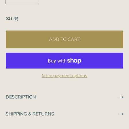
R
$21.95
e
g
ADD TO CART
u
l
a
r
p
More payment options
r
i
c
DESCRIPTION
e
SHIPPING & RETURNS