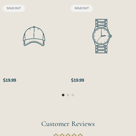
PRODUCT
PRODUCT
SOLD OUT
SOLD OUT
LABEL:
LABEL:
Regular
Regular
$19.99
$19.99
price
price
Customer Reviews