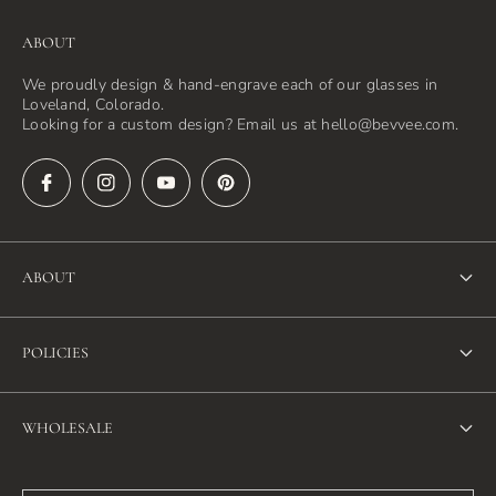
ABOUT
We proudly design & hand-engrave each of our glasses in
Loveland, Colorado.
Looking for a custom design? Email us at hello@bevvee.com.
ABOUT
About Us
POLICIES
FAQ
Refund Policy
Blog
WHOLESALE
Terms of Service
Contact Us
Wholesale