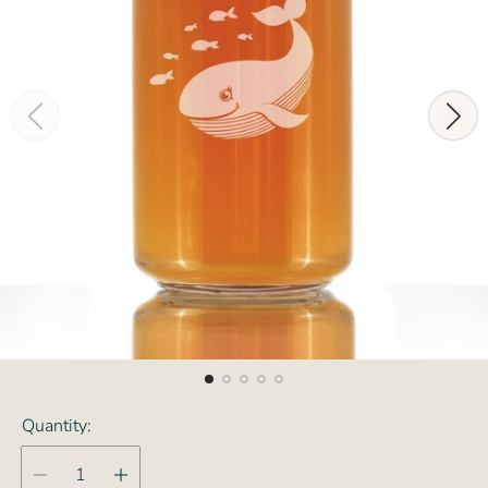
Quantity: