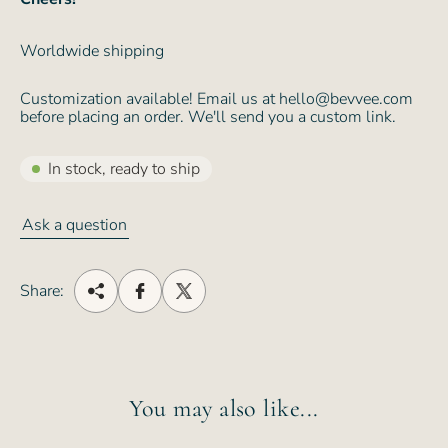
Worldwide shipping
Customization available! Email us at hello@bevvee.com
before placing an order. We'll send you a custom link.
In stock, ready to ship
Ask a question
Share:
You may also like...