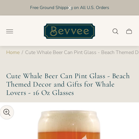
Free Ground Shipping on All U.S. Orders
Store
logo"
Cart
drawer
Home
/
Cute Whale Beer Can Pint Glass - Beach Themed De
Cute Whale Beer Can Pint Glass - Beach
Themed Decor and Gifts for Whale
Lovers - 16 Oz Glasses