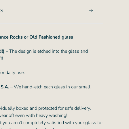
NS
ounce Rocks or Old Fashioned glass
d!)
– The design is etched into the glass and
f!
or daily use.
.S.A.
– We hand-etch each glass in our small
vidually boxed and protected for safe delivery.
wear off even with heavy washing!
f you aren't completely satisfied with your glass for