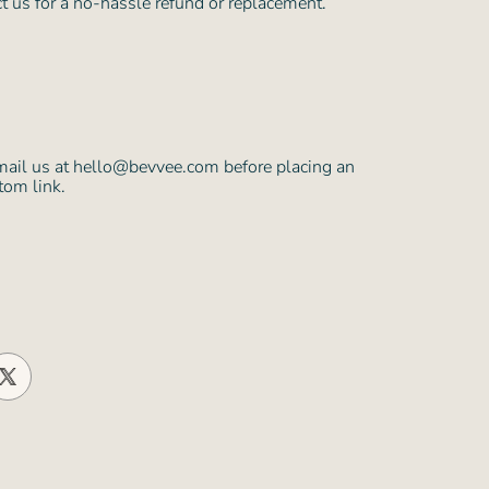
ct us for a no-hassle refund or replacement.
mail us at hello@bevvee.com before placing an
tom link.