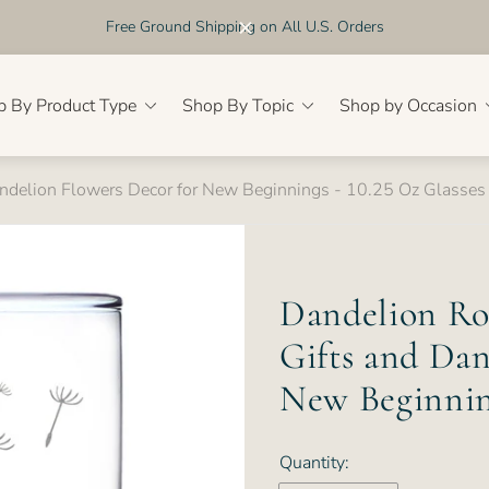
Free Ground Shipping on All U.S. Orders
p By Product Type
Shop By Topic
Shop by Occasion
andelion Flowers Decor for New Beginnings - 10.25 Oz Glasses
Dandelion Roc
Gifts and Dan
New Beginning
Quantity: