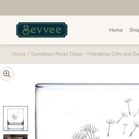
Store
logo"
Home
Sho
Home
/
Dandelion Rocks Glass - Friendship Gifts and D