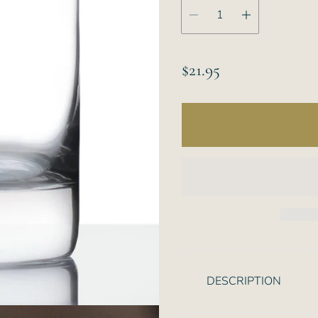
R
$21.95
e
g
u
l
a
r
p
r
i
DESCRIPTION
c