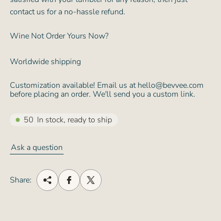
contact us for a no-hassle refund.
Wine Not Order Yours Now?
Worldwide shipping
Customization available! Email us at hello@bevvee.com
before placing an order. We'll send you a custom link.
50
In stock, ready to ship
Ask a question
Share: