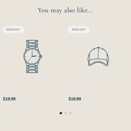
You may also like...
PRODUCT
PRODUCT
SOLD OUT
SOLD OUT
LABEL:
LABEL:
Regular
Regular
$19.99
$19.99
price
price