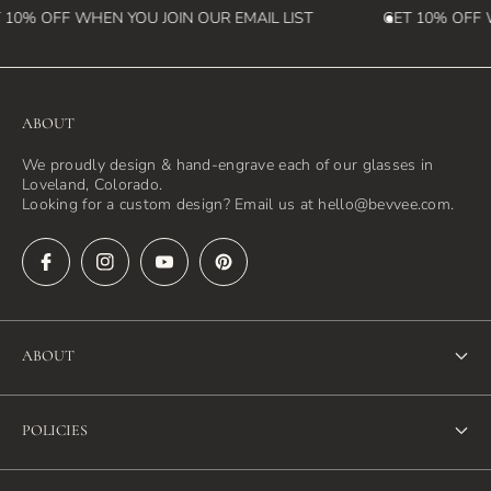
10% OFF WHEN YOU JOIN OUR EMAIL LIST
GET 10% OFF W
ABOUT
We proudly design & hand-engrave each of our glasses in
Loveland, Colorado.
Looking for a custom design? Email us at hello@bevvee.com.
ABOUT
About Us
POLICIES
FAQ
Refund Policy