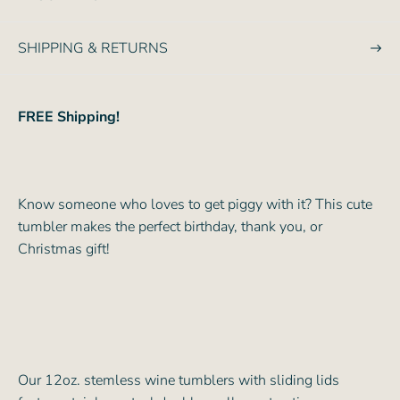
e
SHIPPING & RETURNS
FREE Shipping!
Know someone who loves to get piggy with it? This cute
tumbler makes the perfect birthday, thank you, or
Christmas gift!
Our 12oz. stemless wine tumblers with sliding lids