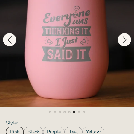
Style:
Pink
Black
Purple
Teal
Yellow