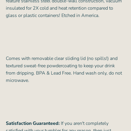
feature stainless steel double-wall construction, vacuum
insulated for 2X cold and heat retention compared to
glass or plastic containers! Etched in America.
Comes with removable clear sliding lid (no spills!) and
textured sweat-free powdercoating to keep your drink
from dripping. BPA & Lead Free. Hand wash only, do not
microwave.
Satisfaction Guaranteed:
If you aren't completely
satisfied with your tumbler for any reason, then just