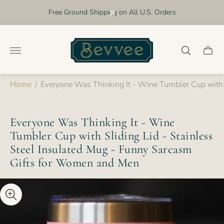
Free Ground Shipping on All U.S. Orders
Store
logo"
Cart
drawer
Home
/
Everyone Was Thinking It - Wine Tumbler Cup with 
Everyone Was Thinking It - Wine
Tumbler Cup with Sliding Lid - Stainless
Steel Insulated Mug - Funny Sarcasm
Gifts for Women and Men