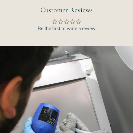
Customer Reviews
Be the first to write a review