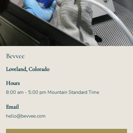
Bevvee
Loveland, Colorado
Hours
8:00 am - 5:00 pm Mountain Standard Time
Email
hello@bevvee.com