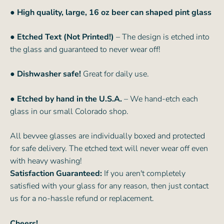
●
High quality, large, 16 oz beer can shaped pint glass
● Etched Text (Not Printed!)
– The design is etched into
the glass and guaranteed to never wear off!
● Dishwasher safe!
Great for daily use.
● Etched by hand in the U.S.A.
– We hand-etch each
glass in our small Colorado shop.
All bevvee glasses are individually boxed and protected
for safe delivery. The etched text will never wear off even
with heavy washing!
Satisfaction Guaranteed:
If you aren't completely
satisfied with your glass for any reason, then just contact
us for a no-hassle refund or replacement.
Cheers!