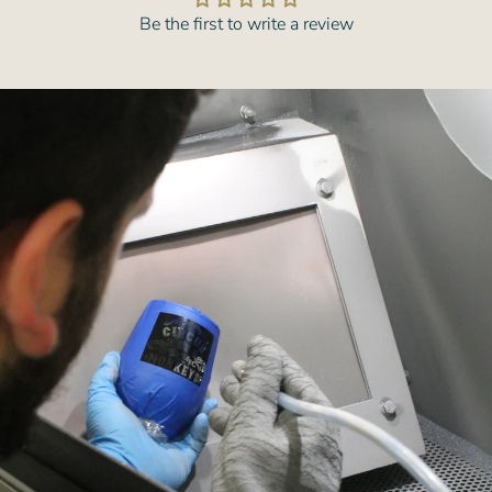
Be the first to write a review