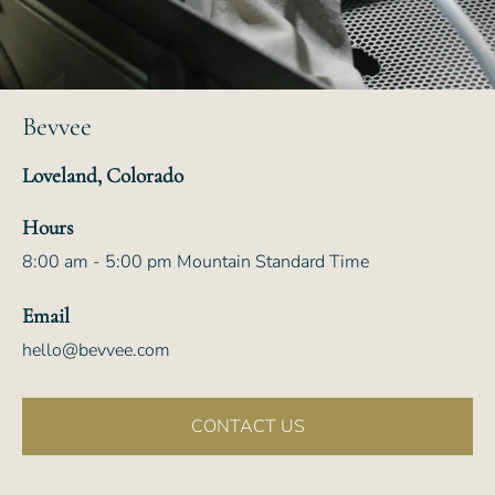
Bevvee
Loveland, Colorado
Hours
8:00 am - 5:00 pm Mountain Standard Time
Email
hello@bevvee.com
CONTACT US