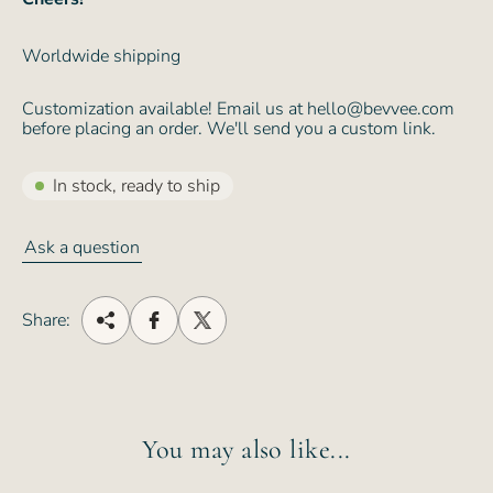
Worldwide shipping
Customization available! Email us at hello@bevvee.com
before placing an order. We'll send you a custom link.
In stock, ready to ship
Ask a question
Share:
You may also like...