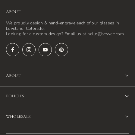
ABOUT
We proudly design & hand-engrave each of our glasses in
Loveland, Colorado.
Looking for a custom design? Email us at hello@bevvee.com.
ABOUT
About Us
POLICIES
FAQ
Refund Policy
Blog
WHOLESALE
Terms of Service
Contact Us
Wholesale