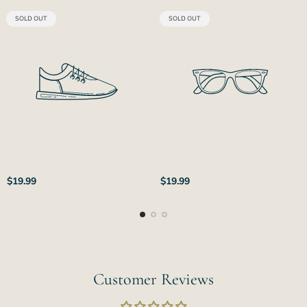
PRODUCT
PRODUCT
SOLD OUT
SOLD OUT
LABEL:
LABEL:
Regular
Regular
$19.99
$19.99
price
price
Customer Reviews