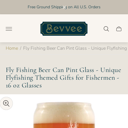
Free Ground Shipping on All U.S. Orders
Store
logo"
Cart
drawer
Home
/
Fly Fishing Beer Can Pint Glass - Unique Flyfishin
Fly Fishing Beer Can Pint Glass - Unique
Flyfishing Themed Gifts for Fishermen -
16 oz Glasses