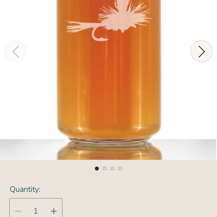
Quantity: