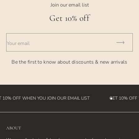
- USPS Priority Shipping - generally takes 2-3 days
Join our email list
- UPS 2nd Day - takes 2 business days
Get 10% off
- UPS Overnight - takes 1 business day
- International Orders - currently takes 2-4 weeks (please
Your email
note we
are not responsible for customs fees that may be incurred
Be the first to know about discounts & new arrivals
in the
destination country)
 10% OFF WHEN YOU JOIN OUR EMAIL LIST
GET 10% OFF W
ABOUT