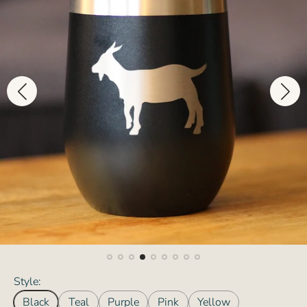
Style:
Black
Teal
Purple
Pink
Yellow