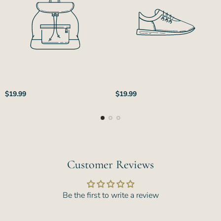
Regular
Regular
$19.99
$19.99
price
price
Customer Reviews
Be the first to write a review