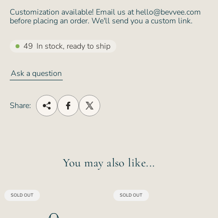
Customization available! Email us at hello@bevvee.com
before placing an order. We'll send you a custom link.
49
In stock, ready to ship
Ask a question
Share:
You may also like...
PRODUCT
PRODUCT
SOLD OUT
SOLD OUT
LABEL:
LABEL: