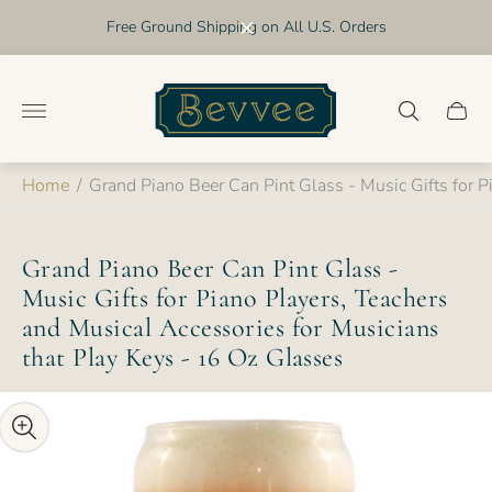
Free Ground Shipping on All U.S. Orders
Store
logo"
Cart
drawer
Home
/
Grand Piano Beer Can Pint Glass - Music Gifts for P
Grand Piano Beer Can Pint Glass -
Music Gifts for Piano Players, Teachers
and Musical Accessories for Musicians
that Play Keys - 16 Oz Glasses