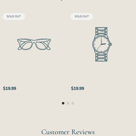
PRODUCT
PRODUCT
SOLD OUT
SOLD OUT
LABEL:
LABEL:
Regular
Regular
$19.99
$19.99
price
price
Customer Reviews