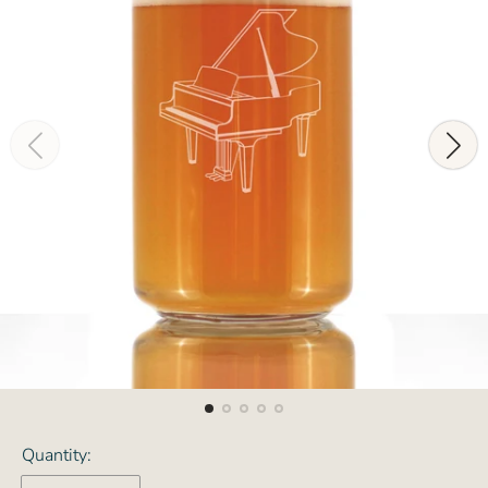
Quantity: