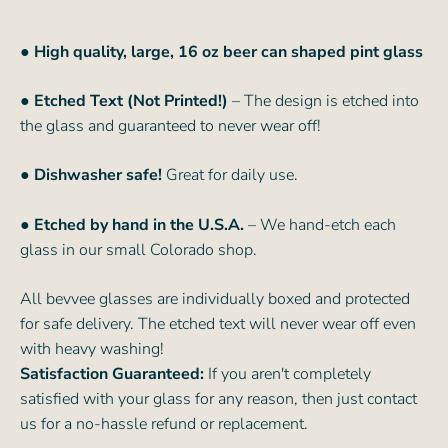
●
High quality, large, 16 oz beer can shaped pint glass
● Etched Text (Not Printed!)
– The design is etched into
the glass and guaranteed to never wear off!
● Dishwasher safe!
Great for daily use.
● Etched by hand in the U.S.A.
– We hand-etch each
glass in our small Colorado shop.
All bevvee glasses are individually boxed and protected
for safe delivery. The etched text will never wear off even
with heavy washing!
Satisfaction Guaranteed:
If you aren't completely
satisfied with your glass for any reason, then just contact
us for a no-hassle refund or replacement.