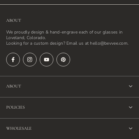
ABOUT
We proudly design & hand-engrave each of our glasses in
Loveland, Colorado.
Looking for a custom design? Email us at hello@bevvee.com.
ABOUT
About Us
POLICIES
FAQ
Refund Policy
Blog
WHOLESALE
Terms of Service