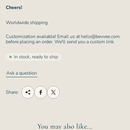
Cheers!
Worldwide shipping
Customization available! Email us at hello@bevvee.com
before placing an order. We'll send you a custom link.
In stock, ready to ship
Ask a question
Share:
You may also like...