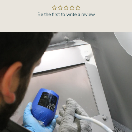
Be the first to write a review