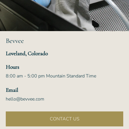
Bevvee
Loveland, Colorado
Hours
8:00 am - 5:00 pm Mountain Standard Time
Email
hello@bevvee.com
CONTACT US