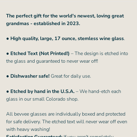
The perfect gift for the world's newest, loving great
grandmas - established in 2023.
● High quality, large, 17 ounce, stemless wine glass
.
● Etched Text (Not Printed!)
– The design is etched into
the glass and guaranteed to never wear off!
● Dishwasher safe!
Great for daily use.
● Etched by hand in the U.S.A.
– We hand-etch each
glass in our small Colorado shop.
All bevvee glasses are individually boxed and protected
for safe delivery. The etched text will never wear off even
with heavy washing!