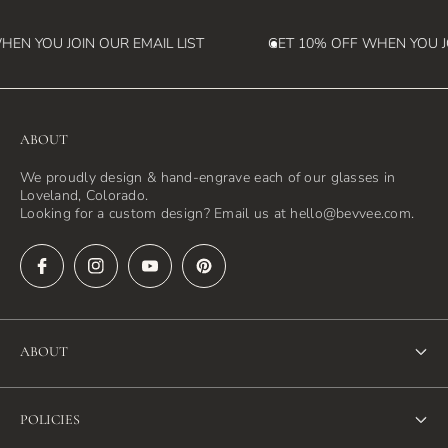
EN YOU JOIN OUR EMAIL LIST
GET 10% OFF WHEN YOU JO
ABOUT
We proudly design & hand-engrave each of our glasses in
Loveland, Colorado.
Looking for a custom design? Email us at hello@bevvee.com.
ABOUT
About Us
POLICIES
FAQ