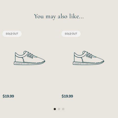
You may also like...
PRODUCT
PRODUCT
SOLD OUT
SOLD OUT
LABEL:
LABEL:
Regular
Regular
$19.99
$19.99
price
price