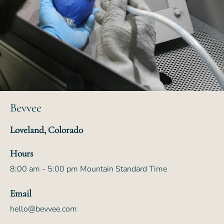
Bevvee
Loveland, Colorado
Hours
8:00 am - 5:00 pm Mountain Standard Time
Email
hello@bevvee.com