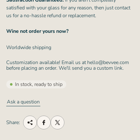
Satisfaction Guaranteed:
If you aren't completely
satisfied with your glass for any reason, then just contact
us for a no-hassle refund or replacement.
Wine not order yours now?
Worldwide shipping
Customization available! Email us at hello@bevvee.com
before placing an order. We'll send you a custom link.
In stock, ready to ship
Ask a question
Share: