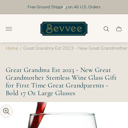
Free Ground Shipping on All U.S. Orders
Store
logo"
Cart
drawer
Home
/
Great Grandma Est 2023 - New Great Grandmother S
Great Grandma Est 2023 - New Great
Grandmother Stemless Wine Glass Gift
for First Time Great Grandparents -
Bold 17 Oz Large Glasses