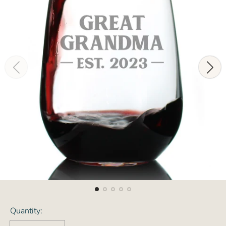
Quantity: