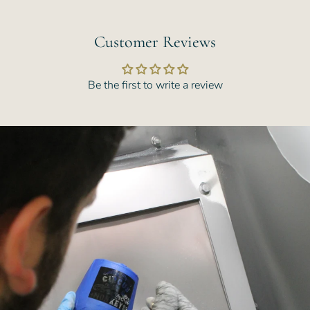
Customer Reviews
Be the first to write a review