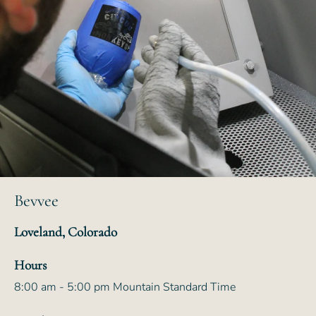
Bevvee
Loveland, Colorado
Hours
8:00 am - 5:00 pm Mountain Standard Time