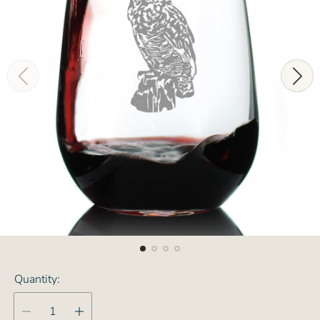
Quantity: