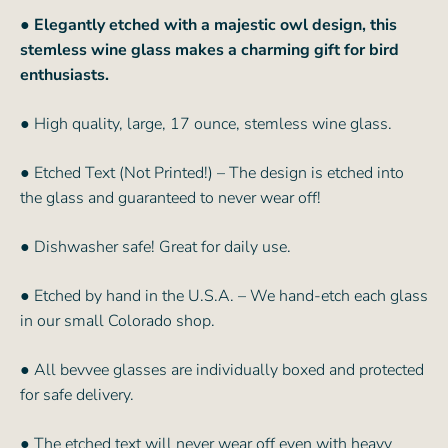
●
Elegantly etched with a majestic owl design, this
stemless wine glass makes a charming gift for bird
enthusiasts.
● High quality, large, 17 ounce, stemless wine glass.
● Etched Text (Not Printed!) – The design is etched into
the glass and guaranteed to never wear off!
● Dishwasher safe! Great for daily use.
● Etched by hand in the U.S.A. – We hand-etch each glass
in our small Colorado shop.
● All bevvee glasses are individually boxed and protected
for safe delivery.
● The etched text will never wear off even with heavy