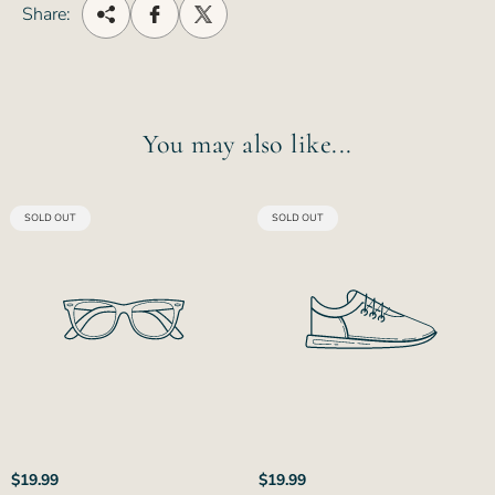
Share:
You may also like...
PRODUCT
PRODUCT
SOLD OUT
SOLD OUT
LABEL:
LABEL:
Regular
Regular
$19.99
$19.99