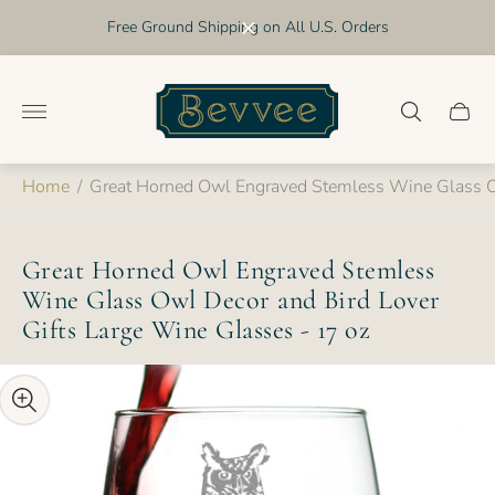
Free Ground Shipping on All U.S. Orders
Store
logo"
Cart
drawer
Home
/
Great Horned Owl Engraved Stemless Wine Glass Ow
Great Horned Owl Engraved Stemless
Wine Glass Owl Decor and Bird Lover
Gifts Large Wine Glasses - 17 oz