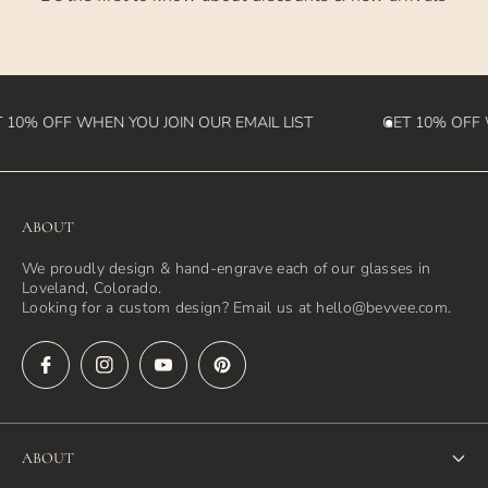
destination country)
 10% OFF WHEN YOU JOIN OUR EMAIL LIST
GET 10% OFF W
ABOUT
We proudly design & hand-engrave each of our glasses in
Loveland, Colorado.
Looking for a custom design? Email us at hello@bevvee.com.
ABOUT