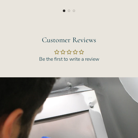
price
price
Customer Reviews
Be the first to write a review