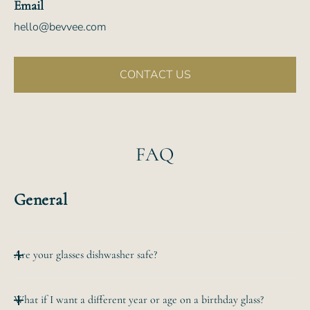
Email
hello@bevvee.com
CONTACT US
FAQ
General
Are your glasses dishwasher safe?
All of our etched glassware is top-rack dishwasher safe.
What if I want a different year or age on a birthday glass?
The