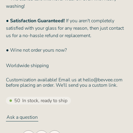
washing!
●
Satisfaction Guaranteed!
If you aren't completely
satisfied with your glass for any reason, then just contact
us for a no-hassle refund or replacement.
● Wine not order yours now?
Worldwide shipping
Customization available! Email us at hello@bevvee.com
before placing an order. We'll send you a custom link.
50
In stock, ready to ship
Ask a question