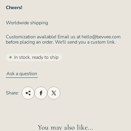
Cheers!
Worldwide shipping
Customization available! Email us at hello@bevvee.com
before placing an order. We'll send you a custom link.
In stock, ready to ship
Ask a question
Share:
You may also like...