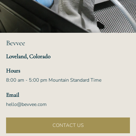
Bevvee
Loveland, Colorado
Hours
8:00 am - 5:00 pm Mountain Standard Time
Email
hello@bevvee.com
CONTACT US