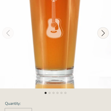
Quantity: