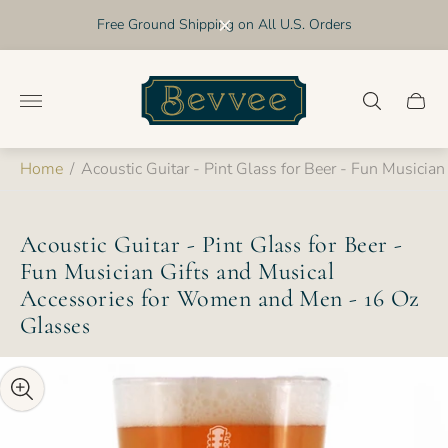
Free Ground Shipping on All U.S. Orders
Store
logo"
Cart
drawer
Home
/
Acoustic Guitar - Pint Glass for Beer - Fun Musici
Acoustic Guitar - Pint Glass for Beer -
Fun Musician Gifts and Musical
Accessories for Women and Men - 16 Oz
Glasses