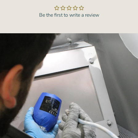
Be the first to write a review