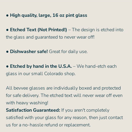
●
High quality, large, 16 oz pint glass
● Etched Text (Not Printed!)
– The design is etched into
the glass and guaranteed to never wear off!
● Dishwasher safe!
Great for daily use.
● Etched by hand in the U.S.A.
– We hand-etch each
glass in our small Colorado shop.
All bevvee glasses are individually boxed and protected
for safe delivery. The etched text will never wear off even
with heavy washing!
Satisfaction Guaranteed:
If you aren't completely
satisfied with your glass for any reason, then just contact
us for a no-hassle refund or replacement.