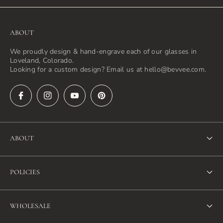
ABOUT
We proudly design & hand-engrave each of our glasses in
Loveland, Colorado.
Looking for a custom design? Email us at hello@bevvee.com.
ABOUT
About Us
POLICIES
FAQ
Refund Policy
Blog
WHOLESALE
Terms of Service