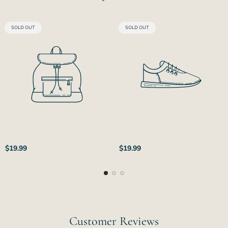
PRODUCT
PRODUCT
SOLD OUT
SOLD OUT
LABEL:
LABEL:
Regular
Regular
$19.99
$19.99
price
price
Customer Reviews