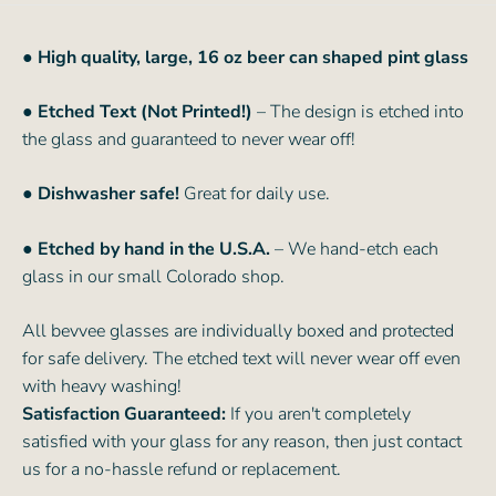
●
High quality, large, 16 oz beer can shaped pint glass
● Etched Text (Not Printed!)
– The design is etched into
the glass and guaranteed to never wear off!
● Dishwasher safe!
Great for daily use.
● Etched by hand in the U.S.A.
– We hand-etch each
glass in our small Colorado shop.
All bevvee glasses are individually boxed and protected
for safe delivery. The etched text will never wear off even
with heavy washing!
Satisfaction Guaranteed:
If you aren't completely
satisfied with your glass for any reason, then just contact
us for a no-hassle refund or replacement.