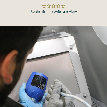
Be the first to write a review