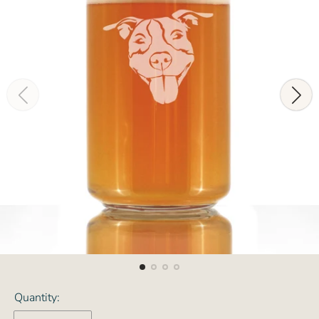
Quantity: