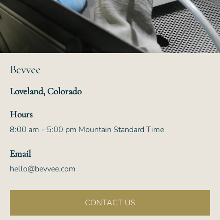
Bevvee
Loveland, Colorado
Hours
8:00 am - 5:00 pm Mountain Standard Time
Email
hello@bevvee.com
CONTACT US