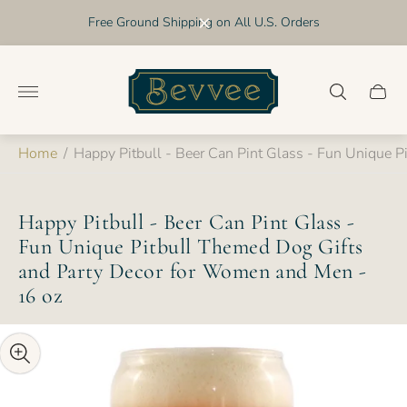
Free Ground Shipping on All U.S. Orders
Store
logo"
Cart
drawer
Home
/
Happy Pitbull - Beer Can Pint Glass - Fun Unique 
Happy Pitbull - Beer Can Pint Glass -
Fun Unique Pitbull Themed Dog Gifts
and Party Decor for Women and Men -
16 oz