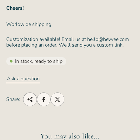
Cheers!
Worldwide shipping
Customization available! Email us at hello@bevvee.com
before placing an order. We'll send you a custom link.
In stock, ready to ship
Ask a question
Share:
You may also like...