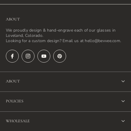
ABOUT
We proudly design & hand-engrave each of our glasses in
Loveland, Colorado.
Looking for a custom design? Email us at hello@bevvee.com.
ABOUT
About Us
POLICIES
FAQ
Refund Policy
Blog
WHOLESALE
Terms of Service