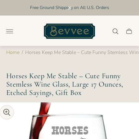
Free Ground Shipping on All U.S. Orders
Store
logo"
Cart
drawer
Home
/
Horses Keep Me Stable – Cute Funny Stemless Wine
Horses Keep Me Stable – Cute Funny
Stemless Wine Glass, Large 17 Ounces,
Etched Sayings, Gift Box