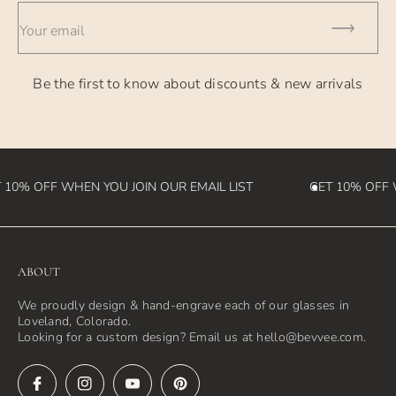
- International Orders - currently takes 2-4 weeks (please
Your email
note we
are not responsible for customs fees that may be incurred
Be the first to know about discounts & new arrivals
in the
destination country)
 10% OFF WHEN YOU JOIN OUR EMAIL LIST
GET 10% OFF W
ABOUT
We proudly design & hand-engrave each of our glasses in
Loveland, Colorado.
Looking for a custom design? Email us at hello@bevvee.com.