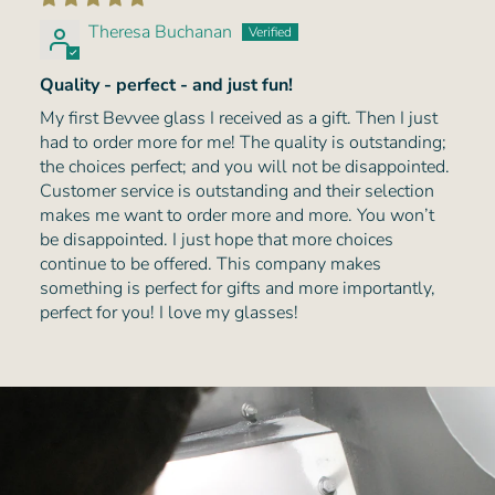
Theresa Buchanan
Quality - perfect - and just fun!
My first Bevvee glass I received as a gift. Then I just
had to order more for me! The quality is outstanding;
the choices perfect; and you will not be disappointed.
Customer service is outstanding and their selection
makes me want to order more and more. You won’t
be disappointed. I just hope that more choices
continue to be offered. This company makes
something is perfect for gifts and more importantly,
perfect for you! I love my glasses!