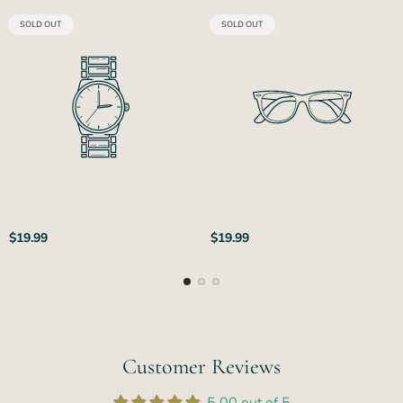
PRODUCT
PRODUCT
SOLD OUT
SOLD OUT
LABEL:
LABEL:
Regular
Regular
$19.99
$19.99
price
price
Customer Reviews