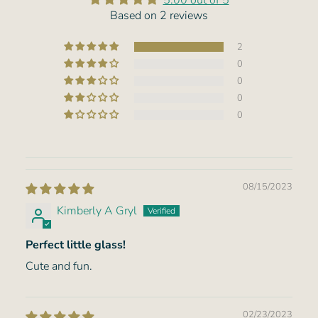
5.00 out of 5
Based on 2 reviews
2
0
0
0
0
08/15/2023
Kimberly A Gryl
Perfect little glass!
Cute and fun.
02/23/2023