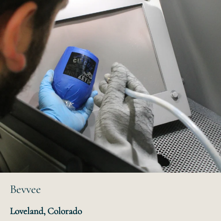
Bevvee
Loveland, Colorado