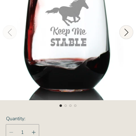
Quantity: