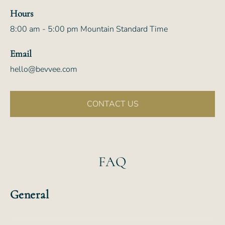
Hours
8:00 am - 5:00 pm Mountain Standard Time
Email
hello@bevvee.com
CONTACT US
FAQ
General