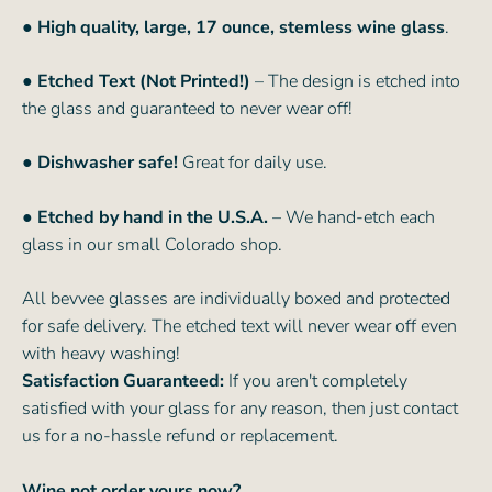
● High quality, large, 17 ounce, stemless wine glass
.
● Etched Text (Not Printed!)
– The design is etched into
the glass and guaranteed to never wear off!
● Dishwasher safe!
Great for daily use.
● Etched by hand in the U.S.A.
– We hand-etch each
glass in our small Colorado shop.
All bevvee glasses are individually boxed and protected
for safe delivery. The etched text will never wear off even
with heavy washing!
Satisfaction Guaranteed:
If you aren't completely
satisfied with your glass for any reason, then just contact
us for a no-hassle refund or replacement.
Wine not order yours now?