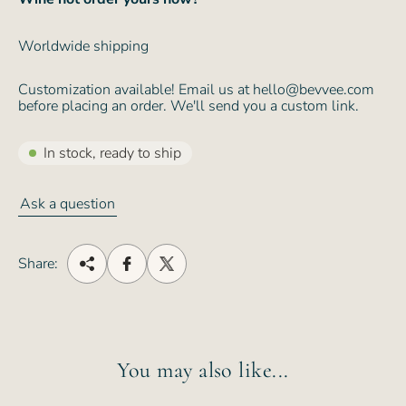
Worldwide shipping
Customization available! Email us at hello@bevvee.com
before placing an order. We'll send you a custom link.
In stock, ready to ship
Ask a question
Share:
You may also like...