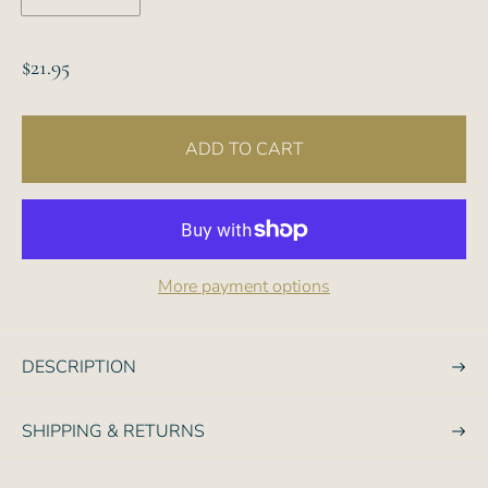
R
$21.95
e
g
ADD TO CART
u
l
a
r
p
More payment options
r
i
c
DESCRIPTION
e
SHIPPING & RETURNS