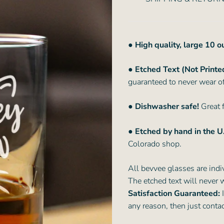
● High quality, large 10 
● Etched Text (Not Printe
guaranteed to never wear of
● Dishwasher safe!
Great f
● Etched by hand in the U
Colorado shop.
All bevvee glasses are indi
The etched text will never 
Satisfaction Guaranteed:
I
any reason, then just conta