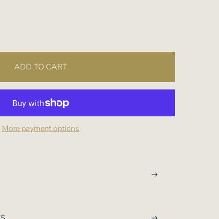
ADD TO CART
More payment options
NS