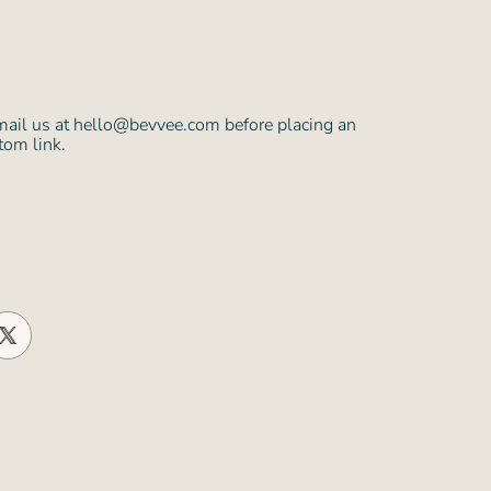
mail us at hello@bevvee.com before placing an
tom link.