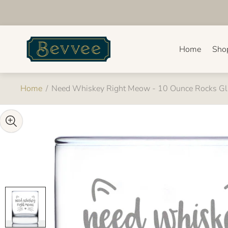
Store
logo"
Home
Sho
Home
/
Need Whiskey Right Meow - 10 Ounce Rocks Gl