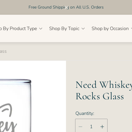
Free Ground Shipping on All U.S. Orders
p By Product Type
Shop By Topic
Shop by Occasion
ass
Need Whiskey
Rocks Glass
Quantity: