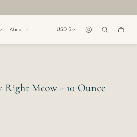
USD $
About
Cart
drawer.
 Right Meow - 10 Ounce