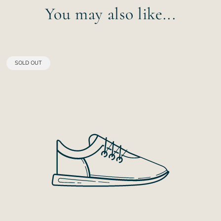
You may also like...
PRODUCT
SOLD OUT
LABEL: