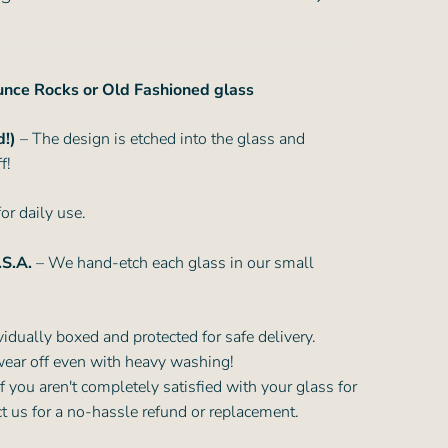
ounce Rocks or Old Fashioned glass
d!)
– The design is etched into the glass and
f!
or daily use.
.S.A.
– We hand-etch each glass in our small
vidually boxed and protected for safe delivery.
wear off even with heavy washing!
f you aren't completely satisfied with your glass for
ct us for a no-hassle refund or replacement.