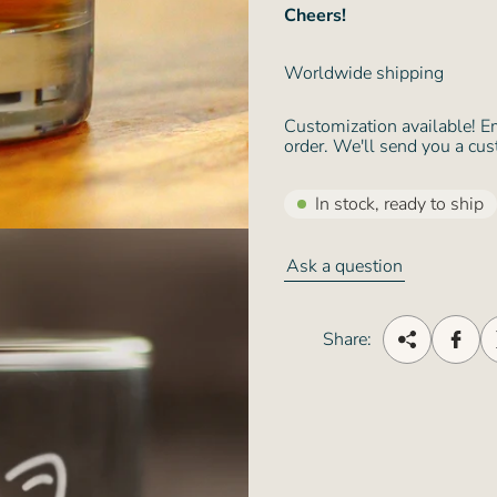
Cheers!
Worldwide shipping
Customization available! E
order. We'll send you a cus
In stock, ready to ship
Ask a question
Share: