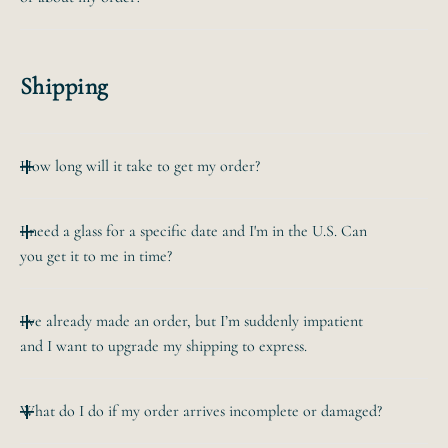
For a simple addition like a date or a name, we charge
$10. For more complex custom orders we'll provide a
Email us at hello@bevvee.com. We respond to emails
quote.
within 24 hours during business days (but usually
Shipping
quicker).
How long will it take to get my order?
Your glass is generally made the next business day after
I need a glass for a specific date and I'm in the U.S. Can
the order
you get it to me in time?
is placed. If you choose a "UPS" shipping option at
checkout, it'll ship
Sure! If you need it by a specific date, email us at
the next business day after the order is placed. If you
I’ve already made an order, but I’m suddenly impatient
hello@bevvee.com
choose a "USPS"
and I want to upgrade my shipping to express.
and we'll be able to suggest a shipping option.
shipping option, it'll ship the 2nd business days after the
UPS Overnight is the
order is
If you email us within a couple hours, we can
fastest.
placed.
What do I do if my order arrives incomplete or damaged?
send you a link to upgrade shipping. If your order is
already being