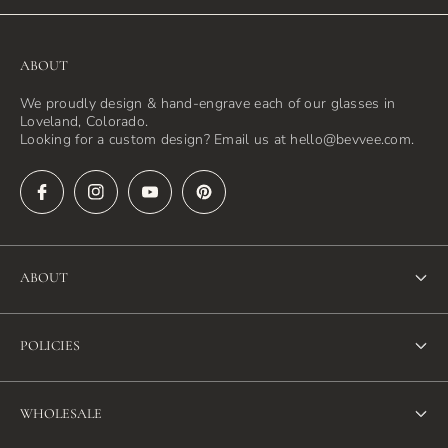
ABOUT
We proudly design & hand-engrave each of our glasses in
Loveland, Colorado.
Looking for a custom design? Email us at hello@bevvee.com.
ABOUT
About Us
POLICIES
FAQ
Refund Policy
Blog
WHOLESALE
Terms of Service