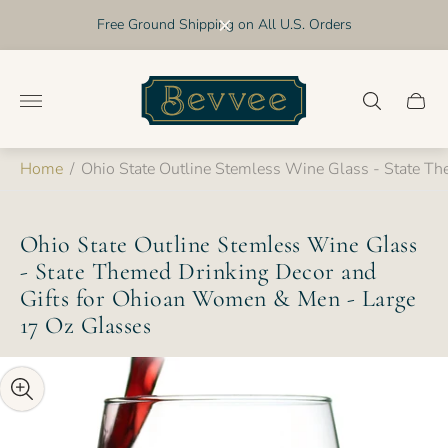
Free Ground Shipping on All U.S. Orders
Store
logo"
Cart
drawer
Home
/
Ohio State Outline Stemless Wine Glass - State T
Ohio State Outline Stemless Wine Glass
- State Themed Drinking Decor and
Gifts for Ohioan Women & Men - Large
17 Oz Glasses