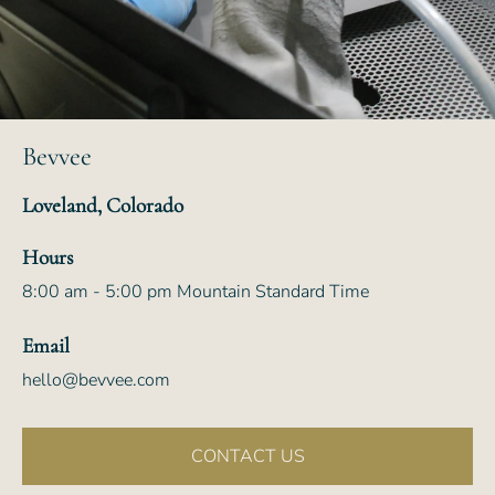
Bevvee
Loveland, Colorado
Hours
8:00 am - 5:00 pm Mountain Standard Time
Email
hello@bevvee.com
CONTACT US