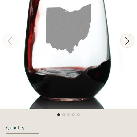
Quantity: