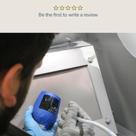
Be the first to write a review