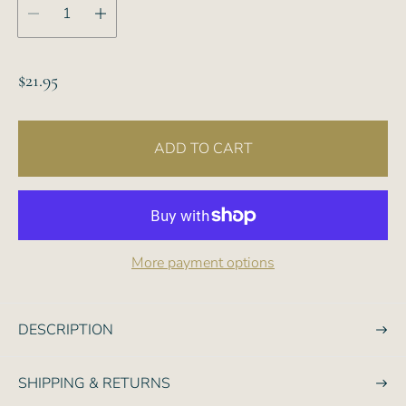
R
$21.95
e
g
ADD TO CART
u
l
a
r
p
More payment options
r
i
c
DESCRIPTION
e
SHIPPING & RETURNS