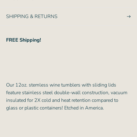
e
SHIPPING & RETURNS
FREE Shipping!
Our 12oz. stemless wine tumblers with sliding lids
feature stainless steel double-wall construction, vacuum
insulated for 2X cold and heat retention compared to
glass or plastic containers! Etched in America.