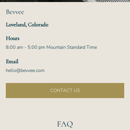
Bevvee
Loveland, Colorado
Hours
8:00 am - 5:00 pm Mountain Standard Time
Email
hello@bevvee.com
CONTACT US
FAQ