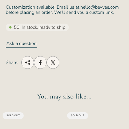
Customization available! Email us at hello@bevvee.com
before placing an order. We'll send you a custom link.
50
In stock, ready to ship
Ask a question
Share:
You may also like...
PRODUCT
PRODUCT
SOLD OUT
SOLD OUT
LABEL:
LABEL: