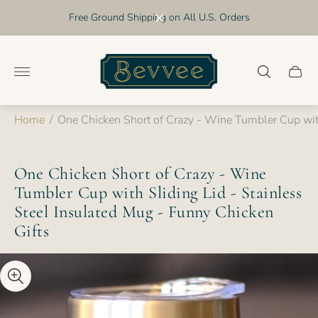
Free Ground Shipping on All U.S. Orders
Store
logo"
Cart
drawer
Home
/
One Chicken Short of Crazy - Wine Tumbler Cup with
One Chicken Short of Crazy - Wine
Tumbler Cup with Sliding Lid - Stainless
Steel Insulated Mug - Funny Chicken
Gifts