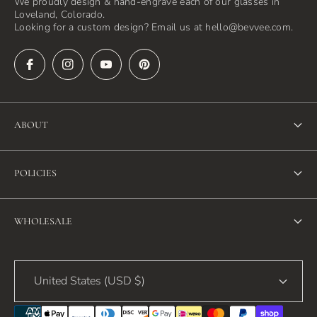
We proudly design & hand-engrave each of our glasses in
Loveland, Colorado.
Looking for a custom design? Email us at hello@bevvee.com.
ABOUT
About Us
POLICIES
FAQ
Refund Policy
Blog
WHOLESALE
Terms of Service
Contact Us
Wholesale
Privacy Policy
United States (USD $)