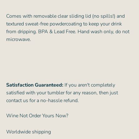
Comes with removable clear sliding lid (no spills!) and
textured sweat-free powdercoating to keep your drink
from dripping. BPA & Lead Free. Hand wash only, do not
microwave.
Satisfaction Guaranteed:
If you aren't completely
satisfied with your tumbler for any reason, then just
contact us for a no-hassle refund.
Wine Not Order Yours Now?
Worldwide shipping