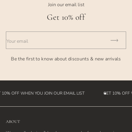
- USPS Priority Shipping - generally takes 2-3 days
Join our email list
- UPS 2nd Day - takes 2 business days
Get 10% off
- UPS Overnight - takes 1 business day
- International Orders - currently takes 2-4 weeks (please
Your email
note we
are not responsible for customs fees that may be incurred
Be the first to know about discounts & new arrivals
in the
destination country)
10% OFF WHEN YOU JOIN OUR EMAIL LIST
GET 10% OFF W
ABOUT