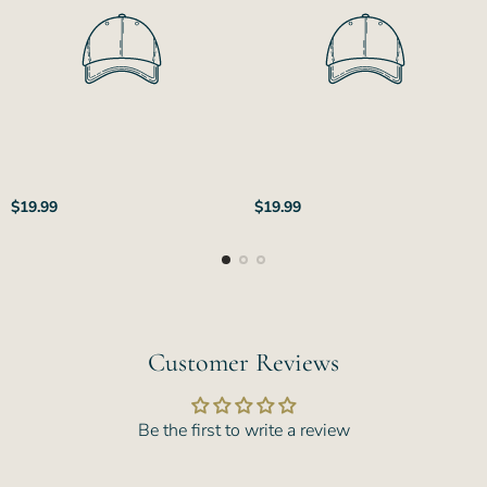
Regular
Regular
$19.99
$19.99
price
price
Customer Reviews
Be the first to write a review