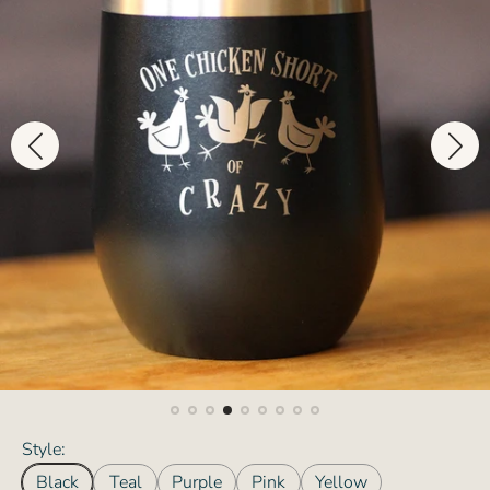
Style:
Black
Teal
Purple
Pink
Yellow