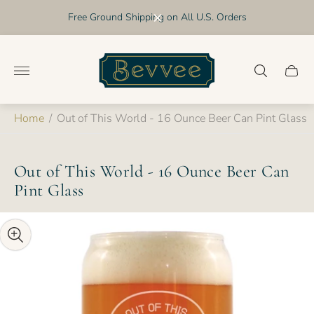
Free Ground Shipping on All U.S. Orders
Store
logo"
Cart
drawer
Home
/
Out of This World - 16 Ounce Beer Can Pint Glass
Out of This World - 16 Ounce Beer Can
Pint Glass