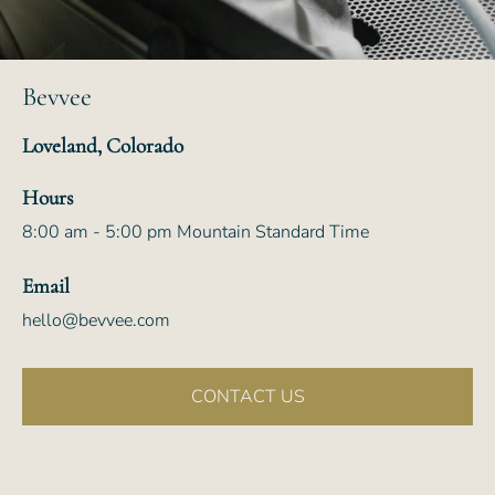
Bevvee
Loveland, Colorado
Hours
8:00 am - 5:00 pm Mountain Standard Time
Email
hello@bevvee.com
CONTACT US