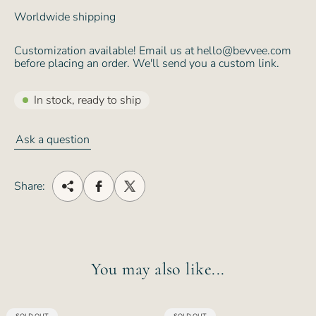
Worldwide shipping
Customization available! Email us at hello@bevvee.com
before placing an order. We'll send you a custom link.
In stock, ready to ship
Ask a question
Share:
You may also like...
PRODUCT
PRODUCT