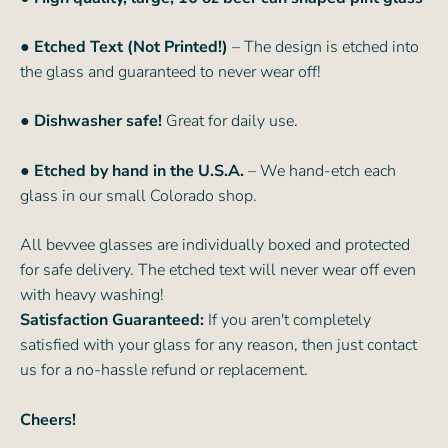
● Etched Text (Not Printed!)
– The design is etched into
the glass and guaranteed to never wear off!
● Dishwasher safe!
Great for daily use.
● Etched by hand in the U.S.A.
– We hand-etch each
glass in our small Colorado shop.
All bevvee glasses are individually boxed and protected
for safe delivery. The etched text will never wear off even
with heavy washing!
Satisfaction Guaranteed:
If you aren't completely
satisfied with your glass for any reason, then just contact
us for a no-hassle refund or replacement.
Cheers!