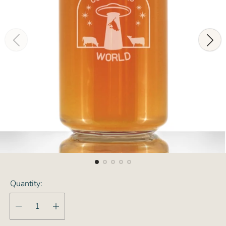
Quantity: