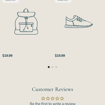
SOLD OUT
SOLD OUT
LABEL:
LABEL:
Regular
Regular
$19.99
$19.99
price
price
Customer Reviews
Be the first to write a review