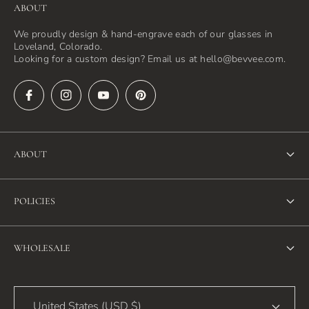
ABOUT
We proudly design & hand-engrave each of our glasses in
Loveland, Colorado.
Looking for a custom design? Email us at hello@bevvee.com.
ABOUT
About Us
POLICIES
FAQ
Refund Policy
Blog
WHOLESALE
Terms of Service
Contact Us
Wholesale
Privacy Policy
United States (USD $)