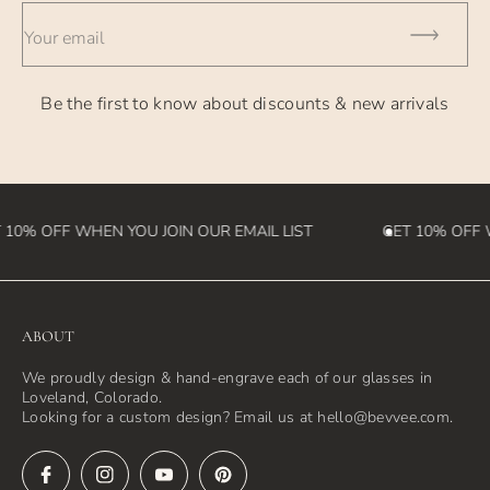
- International Orders - currently takes 2-4 weeks (please
Your email
note we
are not responsible for customs fees that may be incurred
Be the first to know about discounts & new arrivals
in the
destination country)
10% OFF WHEN YOU JOIN OUR EMAIL LIST
GET 10% OFF W
ABOUT
We proudly design & hand-engrave each of our glasses in
Loveland, Colorado.
Looking for a custom design? Email us at hello@bevvee.com.