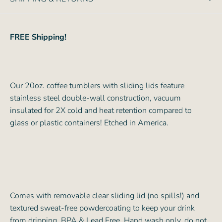
FREE Shipping!
Our 20oz. coffee tumblers with sliding lids feature
stainless steel double-wall construction, vacuum
insulated for 2X cold and heat retention compared to
glass or plastic containers! Etched in America.
Comes with removable clear sliding lid (no spills!) and
textured sweat-free powdercoating to keep your drink
from dripping. BPA & Lead Free. Hand wash only, do not