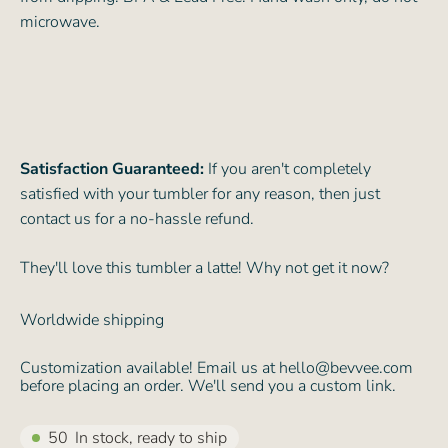
microwave.
Satisfaction Guaranteed:
If you aren't completely
satisfied with your tumbler for any reason, then just
contact us for a no-hassle refund.
They'll love this tumbler a latte! Why not get it now?
Worldwide shipping
Customization available! Email us at hello@bevvee.com
before placing an order. We'll send you a custom link.
50
In stock, ready to ship