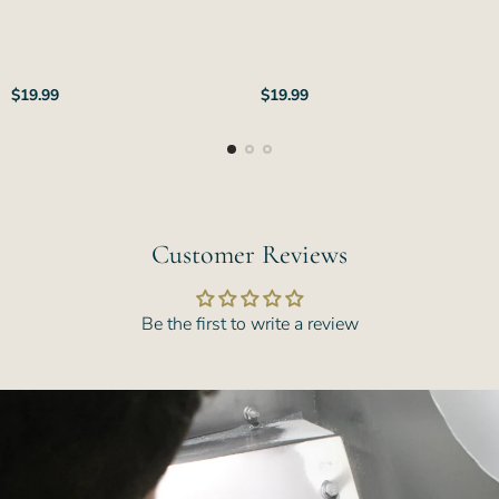
Regular
Regular
$19.99
$19.99
price
price
Customer Reviews
Be the first to write a review