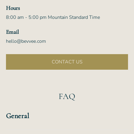
Hours
8:00 am - 5:00 pm Mountain Standard Time
Email
hello@bevvee.com
CONTACT US
FAQ
General