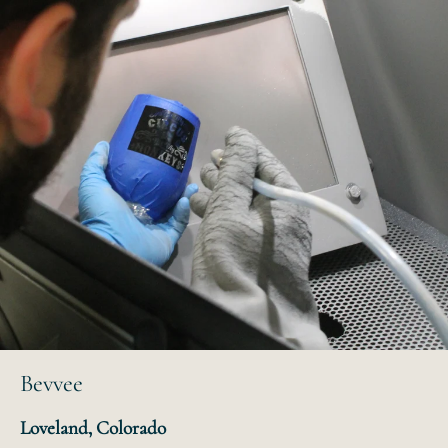
Bevvee
Loveland, Colorado