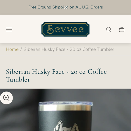
Free Ground Shipping on All U.S. Orders
Store
logo"
Cart
drawer
Home
/
Siberian Husky Face - 20 oz Coffee Tumbler
Siberian Husky Face - 20 oz Coffee
Tumbler