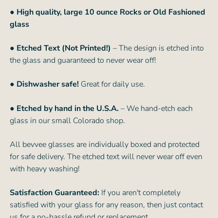
● High quality, large 10 ounce Rocks or Old Fashioned
glass
● Etched Text (Not Printed!)
– The design is etched into
the glass and guaranteed to never wear off!
● Dishwasher safe!
Great for daily use.
● Etched by hand in the U.S.A.
– We hand-etch each
glass in our small Colorado shop.
All bevvee glasses are individually boxed and protected
for safe delivery. The etched text will never wear off even
with heavy washing!
Satisfaction Guaranteed:
If you aren't completely
satisfied with your glass for any reason, then just contact
us for a no-hassle refund or replacement.