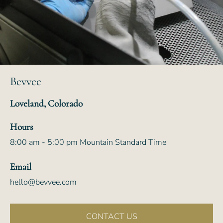
Bevvee
Loveland, Colorado
Hours
8:00 am - 5:00 pm Mountain Standard Time
Email
hello@bevvee.com
CONTACT US