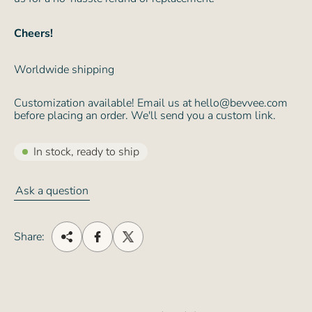
Cheers!
Worldwide shipping
Customization available! Email us at hello@bevvee.com
before placing an order. We'll send you a custom link.
In stock, ready to ship
Ask a question
Share: