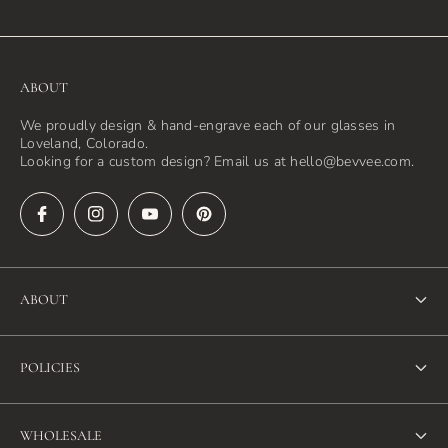
ABOUT
We proudly design & hand-engrave each of our glasses in
Loveland, Colorado.
Looking for a custom design? Email us at hello@bevvee.com.
ABOUT
About Us
POLICIES
FAQ
Refund Policy
Blog
WHOLESALE