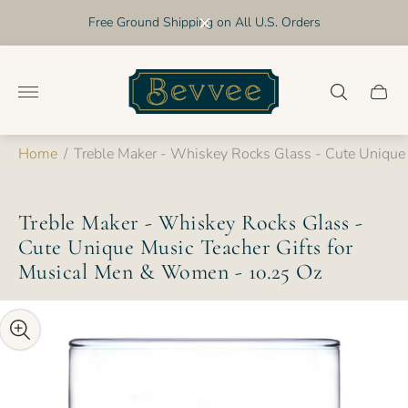
Free Ground Shipping on All U.S. Orders
Store
logo"
Cart
drawer
Home
/
Treble Maker - Whiskey Rocks Glass - Cute Unique
Treble Maker - Whiskey Rocks Glass -
Cute Unique Music Teacher Gifts for
Musical Men & Women - 10.25 Oz