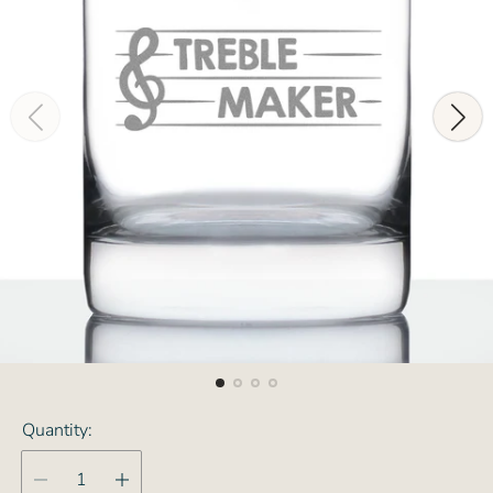
Quantity: