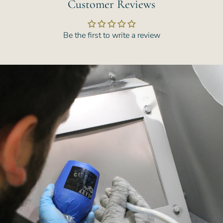
Customer Reviews
Be the first to write a review