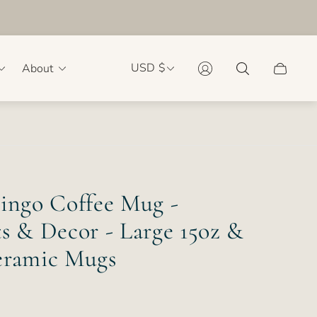
USD $
About
Cart
drawer.
mingo Coffee Mug -
s & Decor - Large 15oz &
eramic Mugs