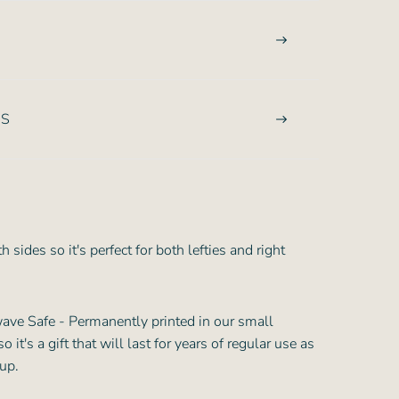
NS
 sides so it's perfect for both lefties and right
ve Safe - Permanently printed in our small
it's a gift that will last for years of regular use as
cup.