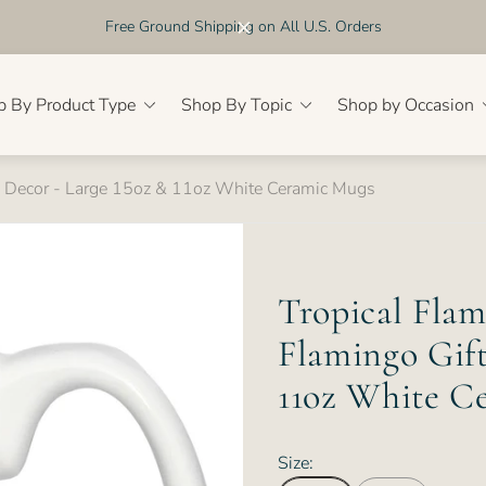
Free Ground Shipping on All U.S. Orders
p By Product Type
Shop By Topic
Shop by Occasion
& Decor - Large 15oz & 11oz White Ceramic Mugs
Tropical Fla
Flamingo Gift
11oz White C
Size: