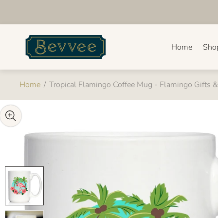
Store
logo"
Home
Sho
Home
/
Tropical Flamingo Coffee Mug - Flamingo Gifts 