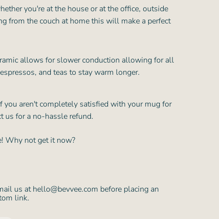
hether you're at the house or at the office, outside
ing from the couch at home this will make a perfect
ramic allows for slower conduction allowing for all
 espressos, and teas to stay warm longer.
f you aren't completely satisfied with your mug for
t us for a no-hassle refund.
te! Why not get it now?
mail us at hello@bevvee.com before placing an
tom link.