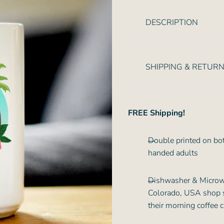
r
i
DESCRIPTION
c
e
SHIPPING & RETUR
FREE Shipping!
Double printed on both
handed adults
Dishwasher & Microwa
Colorado, USA shop so 
their morning coffee 