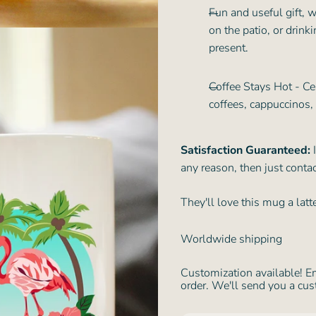
Fun and useful gift, w
on the patio, or drink
present.
Coffee Stays Hot - Ce
coffees, cappuccinos,
Satisfaction Guaranteed:
I
any reason, then just contac
They'll love this mug a lat
Worldwide shipping
Customization available! E
order. We'll send you a cus