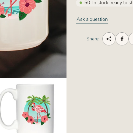
50
In stock, ready to s
Ask a question
Share: