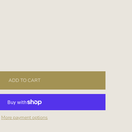
ADD TO CART
More payment options