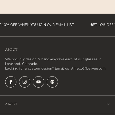
destination country)
 10% OFF WHEN YOU JOIN OUR EMAIL LIST
GET 10% OFF W
ABOUT
We proudly design & hand-engrave each of our glasses in
Loveland, Colorado.
Looking for a custom design? Email us at hello@bevvee.com.
ABOUT