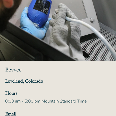
Bevvee
Loveland, Colorado
Hours
8:00 am - 5:00 pm Mountain Standard Time
Email