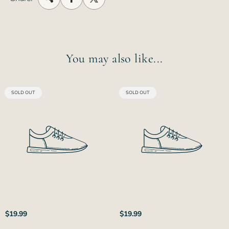
You may also like...
PRODUCT
PRODUCT
SOLD OUT
SOLD OUT
LABEL:
LABEL:
Regular
Regular
$19.99
$19.99
price
price