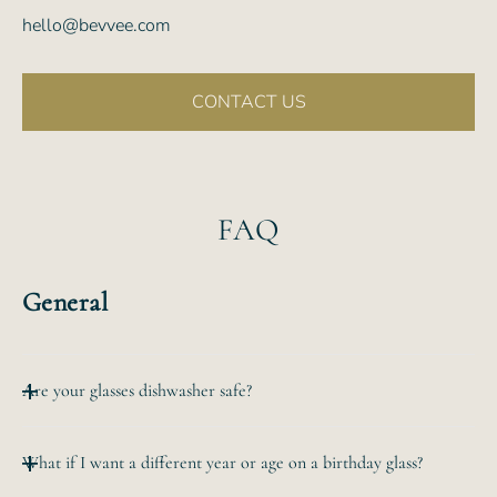
hello@bevvee.com
CONTACT US
FAQ
General
Are your glasses dishwasher safe?
All of our etched glassware is top-rack dishwasher safe.
What if I want a different year or age on a birthday glass?
The
hand-etched design will never wear off no matter how