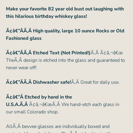
Make your favorite 82 year old bust out laughing with
this hilarious birthday whiskey glass!
Ã¢â€”ÂÃ‚Â High quality, large 10 ounce Rocks or Old
Fashioned glass
Ã¢â€”ÂÃ‚Â Etched Text (Not Printed!)
Ã‚Â Ã¢â‚¬â€œ
TheÃ‚Â design is etched into the glass and guaranteed to
never wear off!
Ã¢â€”ÂÃ‚Â Dishwasher safe!
Ã‚Â Great for daily use.
Ã¢â€”Â Etched by hand in the
U.S.A.Ã‚Â
Ã¢â‚¬â€œÃ‚Â We hand-etch each glass in
our small Colorado shop.
AllÃ‚Â bevvee glasses are individually boxed and