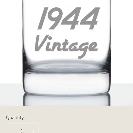
Quantity: