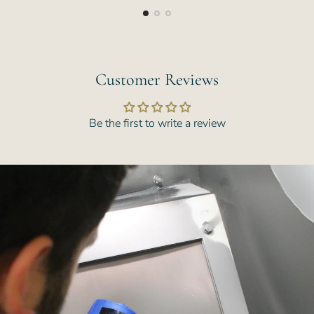
Customer Reviews
Be the first to write a review