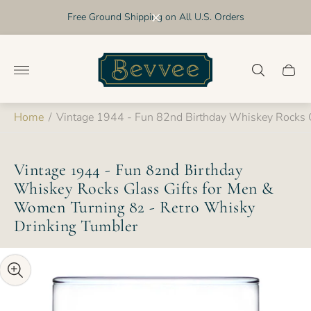
Free Ground Shipping on All U.S. Orders
Store
logo"
Cart
drawer
Home
/
Vintage 1944 - Fun 82nd Birthday Whiskey Rocks 
Vintage 1944 - Fun 82nd Birthday
Whiskey Rocks Glass Gifts for Men &
Women Turning 82 - Retro Whisky
Drinking Tumbler