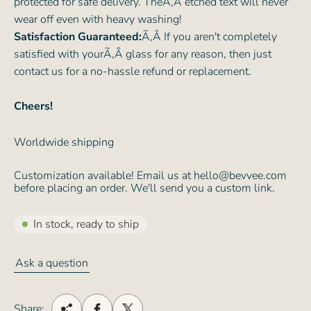
protected for safe delivery. TheÃ‚Â etched text will never
wear off even with heavy washing!
Satisfaction Guaranteed:
Ã‚Â If you aren't completely
satisfied with yourÃ‚Â glass for any reason, then just
contact us for a no-hassle refund or replacement.
Cheers!
Worldwide shipping
Customization available! Email us at hello@bevvee.com
before placing an order. We'll send you a custom link.
In stock, ready to ship
Ask a question
Share: