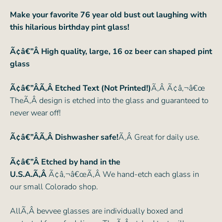
Make your favorite 76 year old bust out laughing with
this hilarious birthday pint glass!
Ã¢â€”Â
High quality, large, 16 oz beer can shaped pint
glass
Ã¢â€”ÂÃ‚Â Etched Text (Not Printed!)
Ã‚Â Ã¢â‚¬â€œ
TheÃ‚Â design is etched into the glass and guaranteed to
never wear off!
Ã¢â€”ÂÃ‚Â Dishwasher safe!
Ã‚Â Great for daily use.
Ã¢â€”Â Etched by hand in the
U.S.A.Ã‚Â
Ã¢â‚¬â€œÃ‚Â We hand-etch each glass in
our small Colorado shop.
AllÃ‚Â bevvee glasses are individually boxed and