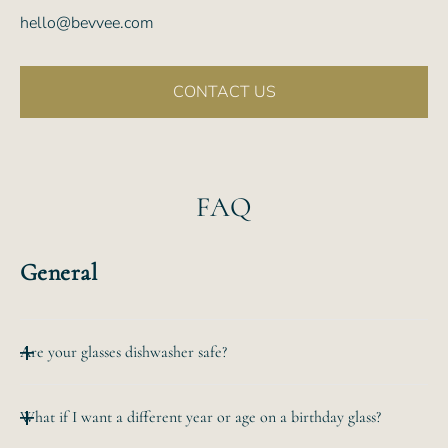
hello@bevvee.com
CONTACT US
FAQ
General
Are your glasses dishwasher safe?
All of our etched glassware is top-rack dishwasher safe.
What if I want a different year or age on a birthday glass?
The
hand-etched design will never wear off no matter how