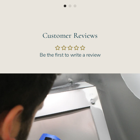
Customer Reviews
Be the first to write a review