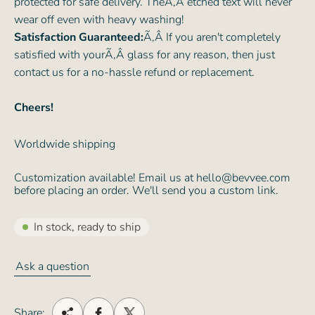
protected for safe delivery. TheÃ‚Â etched text will never
wear off even with heavy washing!
Satisfaction Guaranteed:
Ã‚Â If you aren't completely
satisfied with yourÃ‚Â glass for any reason, then just
contact us for a no-hassle refund or replacement.
Cheers!
Worldwide shipping
Customization available! Email us at hello@bevvee.com
before placing an order. We'll send you a custom link.
In stock, ready to ship
Ask a question
Share: