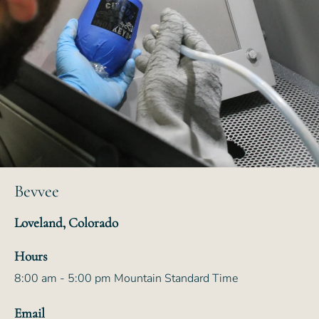
Bevvee
Loveland, Colorado
Hours
8:00 am - 5:00 pm Mountain Standard Time
Email