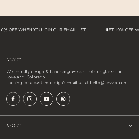
destination country)
0% OFF WHEN YOU JOIN OUR EMAIL LIST
GET 10% OFF WH
ABOUT
We proudly design & hand-engrave each of our glasses in
Loveland, Colorado.
Looking for a custom design? Email us at hello@bevvee.com.
ABOUT