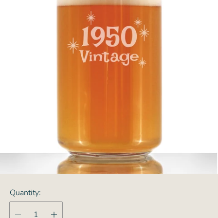
Quantity: