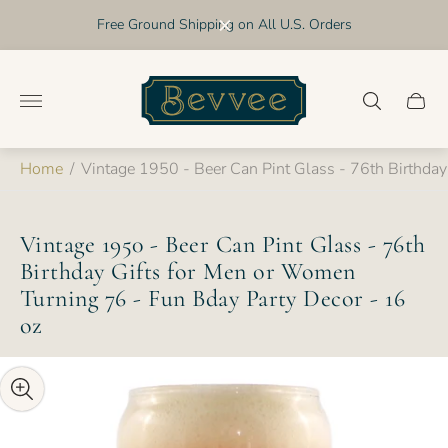
Free Ground Shipping on All U.S. Orders
Store
logo"
Cart
drawer
Home
/
Vintage 1950 - Beer Can Pint Glass - 76th Birthda
Vintage 1950 - Beer Can Pint Glass - 76th
Birthday Gifts for Men or Women
Turning 76 - Fun Bday Party Decor - 16
oz