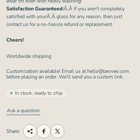
wear off even with heavy washing!
Satisfaction Guaranteed:
Ã‚Â If you aren't completely
satisfied with yourÃ‚Â glass for any reason, then just
contact us for a no-hassle refund or replacement.
Cheers!
Worldwide shipping
Customization available! Email us at hello@bevvee.com
before placing an order. We'll send you a custom link.
In stock, ready to ship
Ask a question
Share: