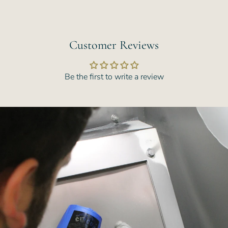
Customer Reviews
Be the first to write a review