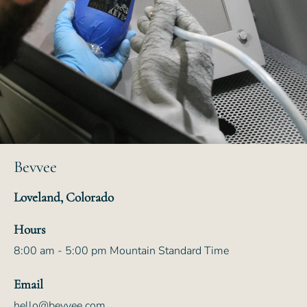
Bevvee
Loveland, Colorado
Hours
8:00 am - 5:00 pm Mountain Standard Time
Email
hello@bevvee.com