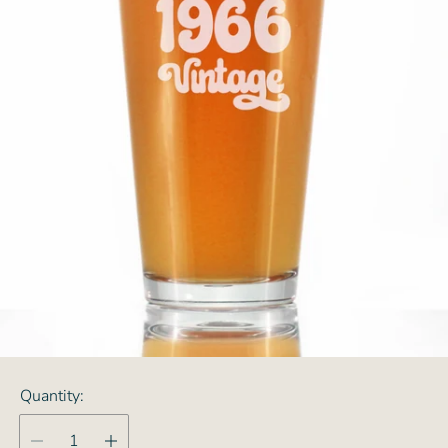
Quantity: