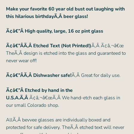
Make your favorite 60 year old bust out laughing with
this hilarious birthdayÃ‚Â beer glass!
Ã¢â€”Â
High quality, large, 16 oz pint glass
Ã¢â€”ÂÃ‚Â Etched Text (Not Printed!)
Ã‚Â Ã¢â‚¬â€œ
TheÃ‚Â design is etched into the glass and guaranteed to
never wear off!
Ã¢â€”ÂÃ‚Â Dishwasher safe!
Ã‚Â Great for daily use.
Ã¢â€”Â Etched by hand in the
U.S.A.Ã‚Â
Ã¢â‚¬â€œÃ‚Â We hand-etch each glass in
our small Colorado shop.
AllÃ‚Â bevvee glasses are individually boxed and
protected for safe delivery. TheÃ‚Â etched text will never