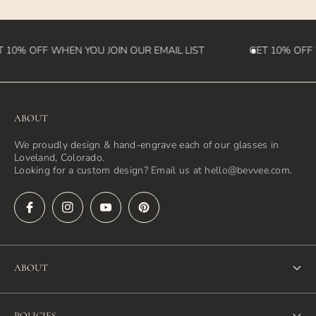
 10% OFF WHEN YOU JOIN OUR EMAIL LIST
GET 10% OFF 
ABOUT
We proudly design & hand-engrave each of our glasses in
Loveland, Colorado.
Looking for a custom design? Email us at hello@bevvee.com.
ABOUT
About Us
POLICIES