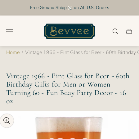
Free Ground Shipping on All U.S. Orders
Store
logo"
Cart
drawer
Home
/
Vintage 1966 - Pint Glass for Beer - 60th Birthday
Vintage 1966 - Pint Glass for Beer - 60th
Birthday Gifts for Men or Women
Turning 60 - Fun Bday Party Decor - 16
oz