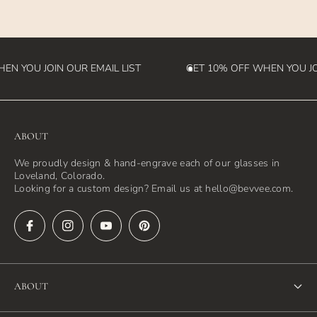
destination country)
N YOU JOIN OUR EMAIL LIST
GET 10% OFF WHEN YOU JOI
ABOUT
We proudly design & hand-engrave each of our glasses in
Loveland, Colorado.
Looking for a custom design? Email us at hello@bevvee.com.
ABOUT