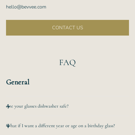
hello@bevvee.com
CONTACT US
FAQ
General
Are your glasses dishwasher safe?
All of our etched glassware is top-rack dishwasher safe.
What if I want a different year or age on a birthday glass?
The
hand-etched design will never wear off no matter how