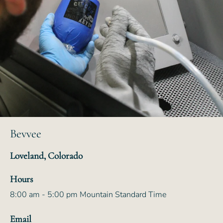
Bevvee
Loveland, Colorado
Hours
8:00 am - 5:00 pm Mountain Standard Time
Email