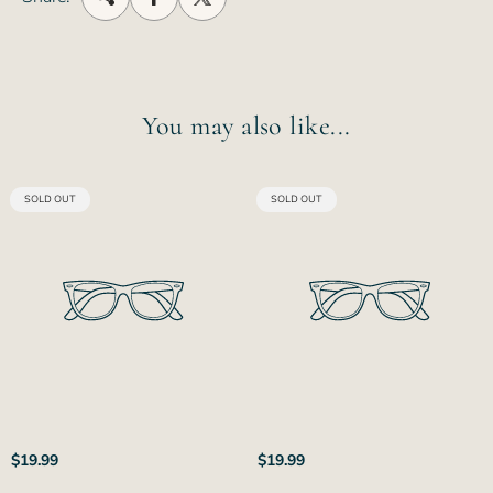
You may also like...
PRODUCT
PRODUCT
SOLD OUT
SOLD OUT
LABEL:
LABEL:
Regular
Regular
$19.99
$19.99
price
price