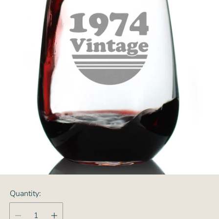
Quantity: