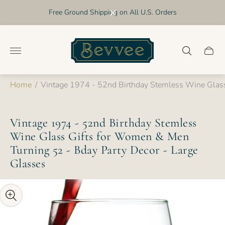
Free Ground Shipping on All U.S. Orders
Store
logo"
Cart
drawer
Home
/
Vintage 1974 - 52nd Birthday Stemless Wine Glass
Vintage 1974 - 52nd Birthday Stemless
Wine Glass Gifts for Women & Men
Turning 52 - Bday Party Decor - Large
Glasses