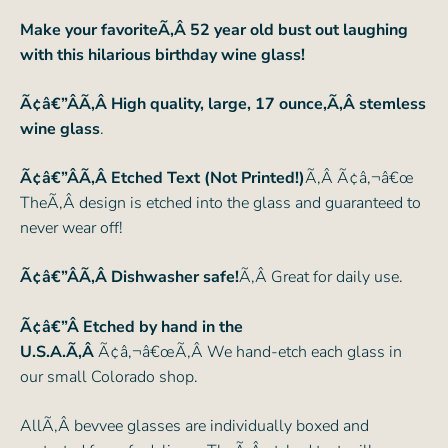
Make your favoriteÃ‚Â 52 year old bust out laughing
with this hilarious birthday wine glass!
Ã¢â€”ÂÃ‚Â High quality, large, 17 ounce,Ã‚Â stemless
wine glass
.
Ã¢â€”ÂÃ‚Â Etched Text (Not Printed!)
Ã‚Â Ã¢â‚¬â€œ
TheÃ‚Â design is etched into the glass and guaranteed to
never wear off!
Ã¢â€”ÂÃ‚Â Dishwasher safe!
Ã‚Â Great for daily use.
Ã¢â€”Â Etched by hand in the
U.S.A.Ã‚Â
Ã¢â‚¬â€œÃ‚Â We hand-etch each glass in
our small Colorado shop.
AllÃ‚Â bevvee glasses are individually boxed and