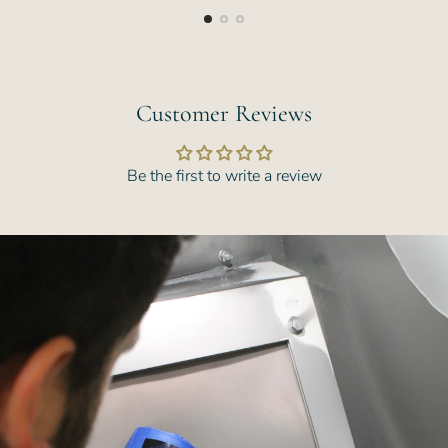
Customer Reviews
Be the first to write a review