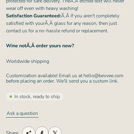
protected for safe delivery. TheÃ‚Â etched text will never
wear off even with heavy washing!
Satisfaction Guaranteed:
Ã‚Â If you aren't completely
satisfied with yourÃ‚Â glass for any reason, then just
contact us for a no-hassle refund or replacement.
Wine notÃ‚Â order yours now?
Worldwide shipping
Customization available! Email us at hello@bevvee.com
before placing an order. We'll send you a custom link.
In stock, ready to ship
Ask a question
Share: