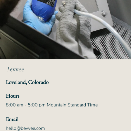
Bevvee
Loveland, Colorado
Hours
8:00 am - 5:00 pm Mountain Standard Time
Email
hello@bevvee.com