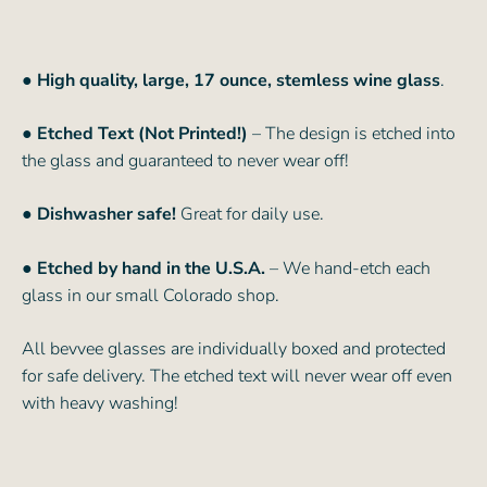
● High quality, large, 17 ounce, stemless wine glass
.
● Etched Text (Not Printed!)
– The design is etched into
the glass and guaranteed to never wear off!
● Dishwasher safe!
Great for daily use.
● Etched by hand in the U.S.A.
– We hand-etch each
glass in our small Colorado shop.
All bevvee glasses are individually boxed and protected
for safe delivery. The etched text will never wear off even
with heavy washing!