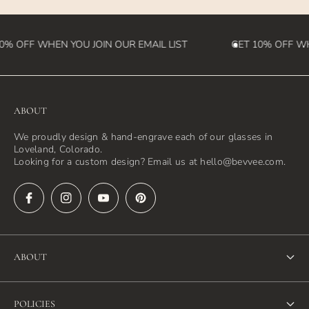
0% OFF WHEN YOU JOIN OUR EMAIL LIST
GET 10% OFF WHE
ABOUT
We proudly design & hand-engrave each of our glasses in
Loveland, Colorado.
Looking for a custom design? Email us at hello@bevvee.com.
ABOUT
About Us
POLICIES