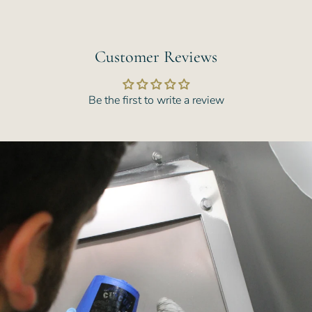
Customer Reviews
Be the first to write a review