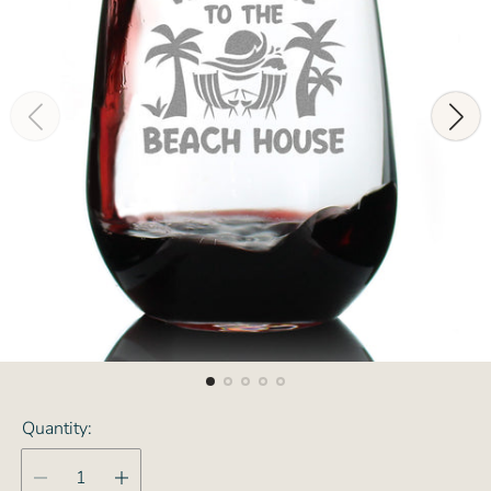
Quantity: