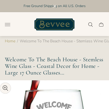
Free Ground Shipping on All U.S. Orders
Store
logo"
Cart
drawer
Home
/
Welcome To The Beach House - Stemless Wine Glas
Welcome To The Beach House - Stemless
Wine Glass - Coastal Decor for Home -
Large 17 Ounce Glasses…