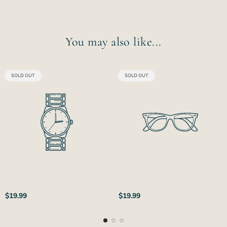
You may also like...
PRODUCT
PRODUCT
SOLD OUT
SOLD OUT
LABEL:
LABEL:
Regular
Regular
$19.99
$19.99
price
price