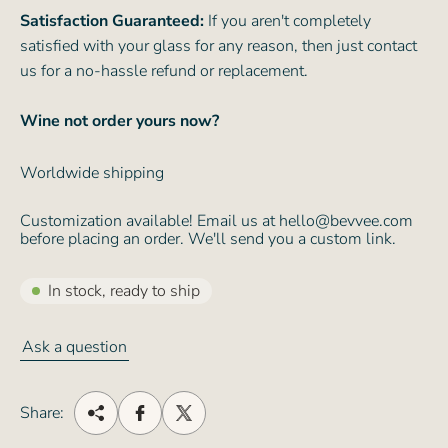
Satisfaction Guaranteed:
If you aren't completely
satisfied with your glass for any reason, then just contact
us for a no-hassle refund or replacement.
Wine not order yours now?
Worldwide shipping
Customization available! Email us at hello@bevvee.com
before placing an order. We'll send you a custom link.
In stock, ready to ship
Ask a question
Share: